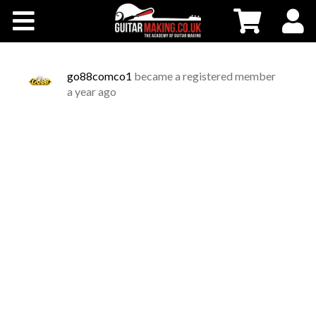
Community
Courses
go88comco1
became a registered member
a year ago
Workshops
Shop
Testimonials
Contact Us