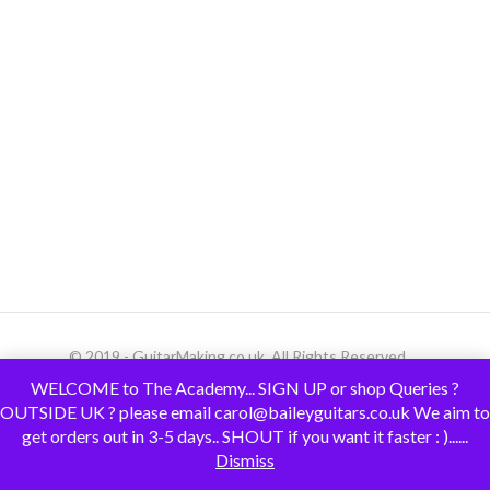
© 2019 - GuitarMaking.co.uk. All Rights Reserved.
WELCOME to The Academy... SIGN UP or shop Queries ?
OUTSIDE UK ? please email carol@baileyguitars.co.uk We aim to
get orders out in 3-5 days.. SHOUT if you want it faster : )......
Dismiss