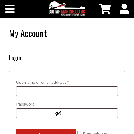
Community
Courses
My Account
Workshops
Login
Shop
Testimonials
Required
Username or email address
*
Contact Us
Required
Password
*
Remember me