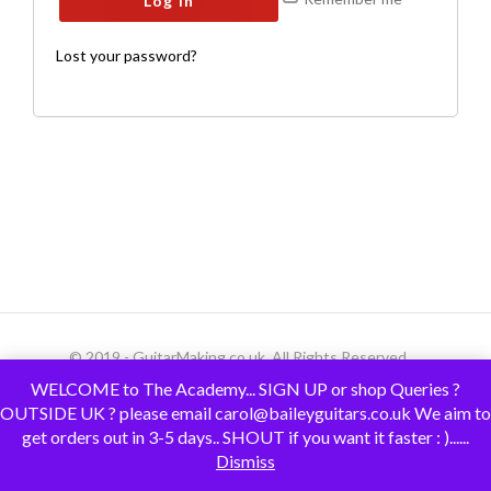
Log in
Lost your password?
© 2019 - GuitarMaking.co.uk. All Rights Reserved.
WELCOME to The Academy... SIGN UP or shop Queries ?
OUTSIDE UK ? please email carol@baileyguitars.co.uk We aim to
get orders out in 3-5 days.. SHOUT if you want it faster : )......
Dismiss