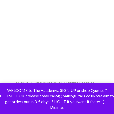
© 2019 - GuitarMaking.co.uk. All Rights Reserved.
WELCOME to The Academy... SIGN UP or shop Queries ?
OUTSIDE UK ? please email carol@baileyguitars.co.uk We aim to
get orders out in 3-5 days.. SHOUT if you want it faster : )......
Dismiss