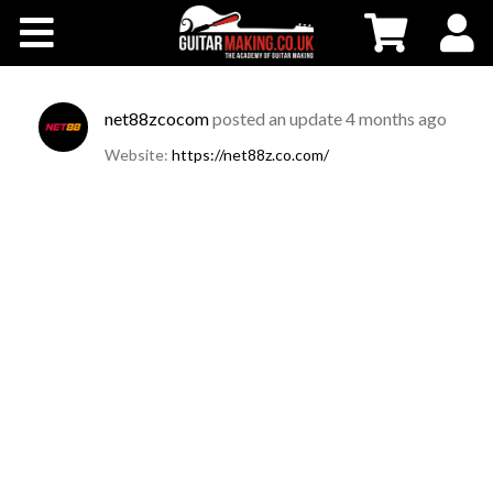
Community
Courses
net88zcocom
posted an update
4 months ago
Website:
https://net88z.co.com/
Workshops
Shop
Testimonials
Contact Us