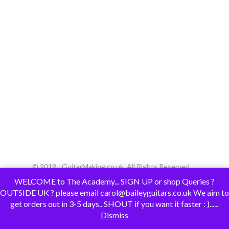
© 2019 - GuitarMaking.co.uk. All Rights Reserved.
WELCOME to The Academy... SIGN UP or shop Queries ?
OUTSIDE UK ? please email carol@baileyguitars.co.uk We aim to
get orders out in 3-5 days.. SHOUT if you want it faster : )......
Dismiss