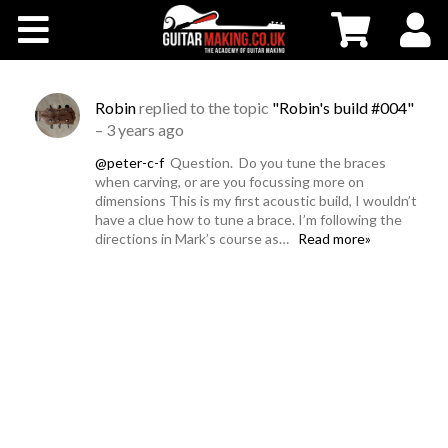
Community
Courses
Robin
replied to the topic
"Robin's build #004"
–
3 years ago
Workshops
@peter-c-f
Question. Do you tune the braces
when carving, or are you focussing more on
dimensions This is my first acoustic build, I wouldn’t
Shop
have a clue how to tune a brace. I’m following the
directions in Mark’s course as…
Read more»
Testimonials
Contact Us