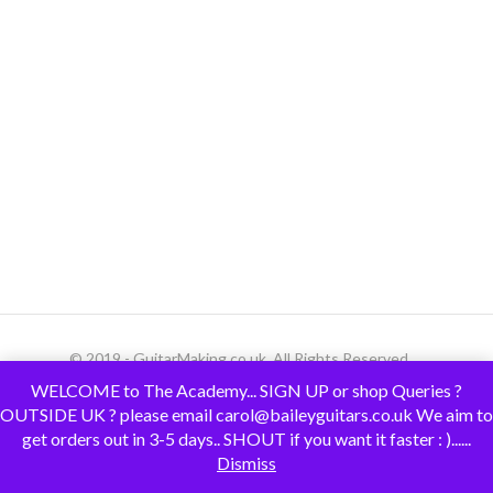
© 2019 - GuitarMaking.co.uk. All Rights Reserved.
WELCOME to The Academy... SIGN UP or shop Queries ?
OUTSIDE UK ? please email carol@baileyguitars.co.uk We aim to
get orders out in 3-5 days.. SHOUT if you want it faster : )......
Dismiss