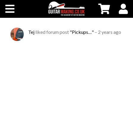
Community
Courses
Tej
liked forum post
"Pickups…"
–
2 years ago
Workshops
Shop
Testimonials
Contact Us