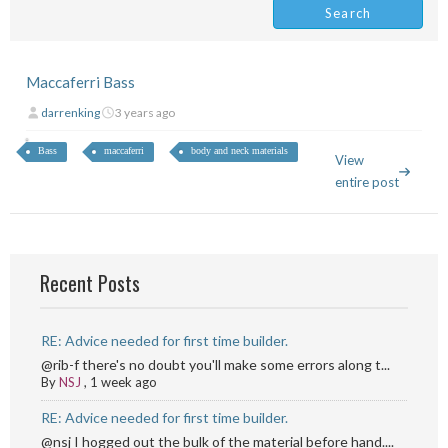
Maccaferri Bass
darrenking
3 years ago
Bass
maccaferri
body and neck materials
View
entire post
Recent Posts
RE: Advice needed for first time builder.
@rib-f there's no doubt you'll make some errors along t...
By
NSJ
,
1 week ago
RE: Advice needed for first time builder.
@nsj I hogged out the bulk of the material before hand....