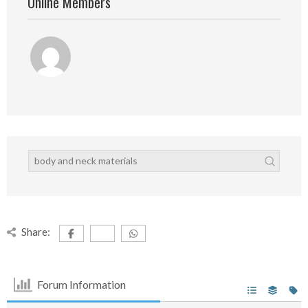
Online Members
Share:
Forum Information