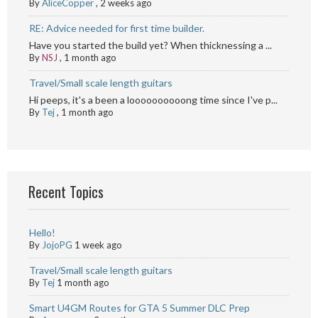
By
AliceCopper
,
2 weeks ago
RE: Advice needed for first time builder.
Have you started the build yet? When thicknessing a ...
By
NSJ
,
1 month ago
Travel/Small scale length guitars
Hi peeps, it's a been a loooooooooong time since I've p...
By
Tej
,
1 month ago
Recent Topics
Hello!
By
JojoPG
1 week ago
Travel/Small scale length guitars
By
Tej
1 month ago
Smart U4GM Routes for GTA 5 Summer DLC Prep