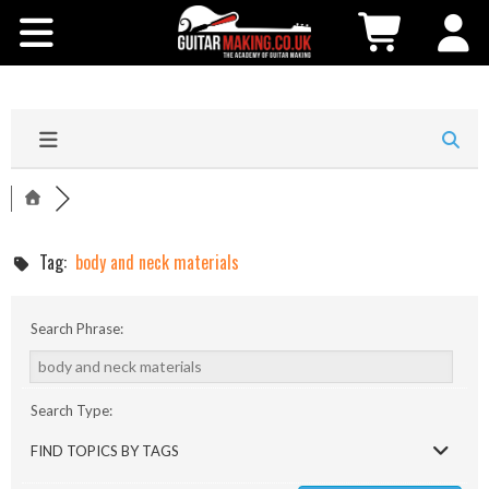
Community
Courses
Workshops
Shop
Tag:
body and neck materials
Testimonials
Search Phrase:
Contact Us
Search Type:
FIND TOPICS BY TAGS