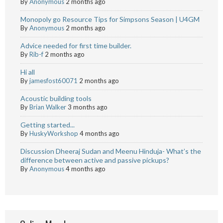
By
Anonymous
2 months ago
Monopoly go Resource Tips for Simpsons Season | U4GM
By
Anonymous
2 months ago
Advice needed for first time builder.
By
Rib-f
2 months ago
Hi all
By
jamesfost60071
2 months ago
Acoustic building tools
By
Brian Walker
3 months ago
Getting started...
By
HuskyWorkshop
4 months ago
Discussion Dheeraj Sudan and Meenu Hinduja- What’s the
difference between active and passive pickups?
By
Anonymous
4 months ago