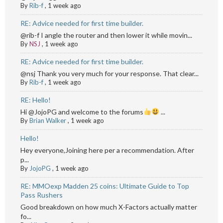
By
Rib-f
,
1 week ago
RE: Advice needed for first time builder.
@rib-f I angle the router and then lower it while movin...
By
NSJ
,
1 week ago
RE: Advice needed for first time builder.
@nsj Thank you very much for your response. That clear...
By
Rib-f
,
1 week ago
RE: Hello!
Hi @JojoPG and welcome to the forums
...
By
Brian Walker
,
1 week ago
Hello!
Hey everyone,Joining here per a recommendation. After
p...
By
JojoPG
,
1 week ago
RE: MMOexp Madden 25 coins: Ultimate Guide to Top
Pass Rushers
Good breakdown on how much X-Factors actually matter
fo...