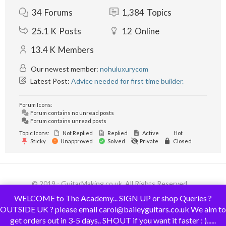
34
Forums
1,384
Topics
25.1 K
Posts
12
Online
13.4 K
Members
Our newest member:
nohuluxurycom
Latest Post:
Advice needed for first time builder.
Forum Icons:
Forum contains no unread posts
Forum contains unread posts
Topic Icons:
Not Replied
Replied
Active
Hot
Sticky
Unapproved
Solved
Private
Closed
© 2019 - GuitarMaking.co.uk. All Rights Reserved.
WELCOME to The Academy... SIGN UP or shop Queries ?
OUTSIDE UK ? please email carol@baileyguitars.co.uk We aim to
get orders out in 3-5 days.. SHOUT if you want it faster : )......