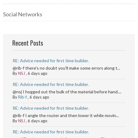
Social Networks
Recent Posts
RE: Advice needed for first time builder.
@rib-f there's no doubt you'll make some errors along t...
By
NSJ
,
6 days ago
RE: Advice needed for first time builder.
@nsj I hogged out the bulk of the material before hand....
By
Rib-f
,
6 days ago
RE: Advice needed for first time builder.
@rib-f I angle the router and then lower it while movin...
By
NSJ
,
6 days ago
RE: Advice needed for first time builder.