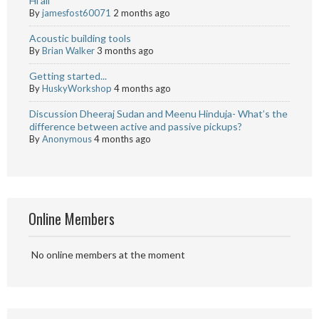
Hi all
By
jamesfost60071
2 months ago
Acoustic building tools
By
Brian Walker
3 months ago
Getting started...
By
HuskyWorkshop
4 months ago
Discussion Dheeraj Sudan and Meenu Hinduja- What’s the
difference between active and passive pickups?
By
Anonymous
4 months ago
Online Members
No online members at the moment