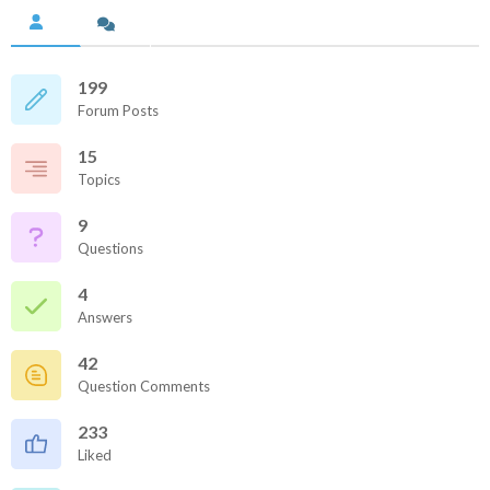
199
Forum Posts
15
Topics
9
Questions
4
Answers
42
Question Comments
233
Liked