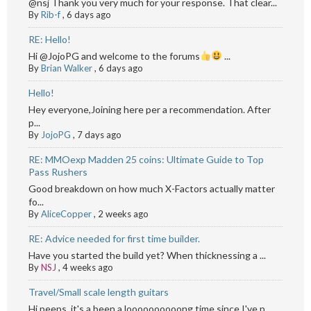
@nsj Thank you very much for your response. That clear...
By
Rib-f
,
6 days ago
RE: Hello!
Hi @JojoPG and welcome to the forums
...
By
Brian Walker
,
6 days ago
Hello!
Hey everyone,Joining here per a recommendation. After
p...
By
JojoPG
,
7 days ago
RE: MMOexp Madden 25 coins: Ultimate Guide to Top
Pass Rushers
Good breakdown on how much X-Factors actually matter
fo...
By
AliceCopper
,
2 weeks ago
RE: Advice needed for first time builder.
Have you started the build yet? When thicknessing a ...
By
NSJ
,
4 weeks ago
Travel/Small scale length guitars
Hi peeps, it's a been a loooooooooong time since I've p...