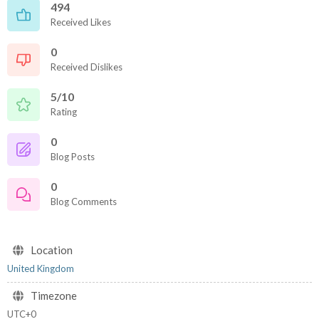
494
Received Likes
0
Received Dislikes
5/10
Rating
0
Blog Posts
0
Blog Comments
Location
United Kingdom
Timezone
UTC+0