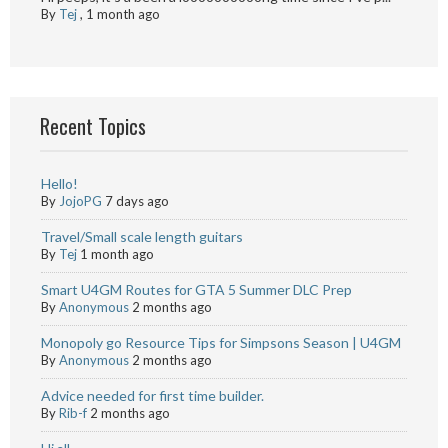
By
Tej
,
1 month ago
Recent Topics
Hello!
By
JojoPG
7 days ago
Travel/Small scale length guitars
By
Tej
1 month ago
Smart U4GM Routes for GTA 5 Summer DLC Prep
By
Anonymous
2 months ago
Monopoly go Resource Tips for Simpsons Season | U4GM
By
Anonymous
2 months ago
Advice needed for first time builder.
By
Rib-f
2 months ago