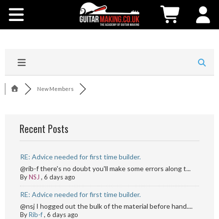
Community
Courses
Workshops
New Members
Shop
Recent Posts
Testimonials
RE: Advice needed for first time builder.
Contact Us
@rib-f there's no doubt you'll make some errors along t...
By
NSJ
,
6 days ago
RE: Advice needed for first time builder.
@nsj I hogged out the bulk of the material before hand....
By
Rib-f
,
6 days ago