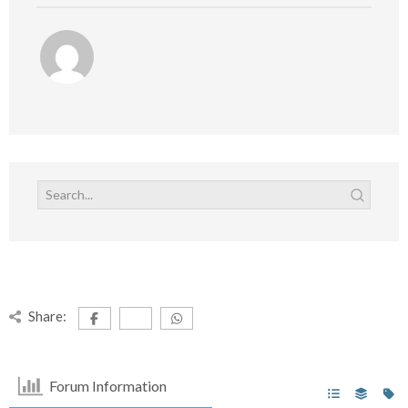
Share:
Forum Information