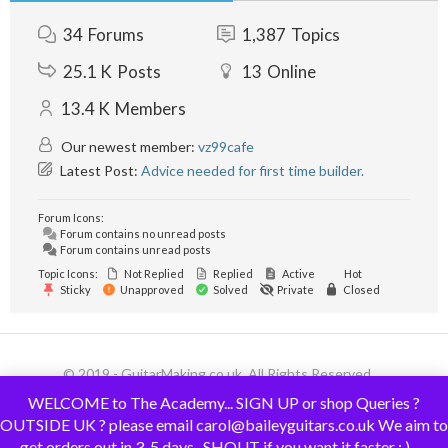
34
Forums
1,387
Topics
25.1 K
Posts
13
Online
13.4 K
Members
Our newest member:
vz99cafe
Latest Post:
Advice needed for first time builder.
Forum Icons:
Forum contains no unread posts
Forum contains unread posts
Topic Icons:
Not Replied
Replied
Active
Hot
Sticky
Unapproved
Solved
Private
Closed
© 2019 - GuitarMaking.co.uk. All Rights Reserved.
WELCOME to The Academy... SIGN UP or shop Queries ?
OUTSIDE UK ? please email carol@baileyguitars.co.uk We aim to
get orders out in 3-5 days.. SHOUT if you want it faster : )......