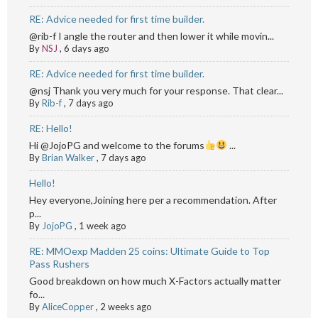
RE: Advice needed for first time builder.
@rib-f I angle the router and then lower it while movin...
By
NSJ
,
6 days ago
RE: Advice needed for first time builder.
@nsj Thank you very much for your response. That clear...
By
Rib-f
,
7 days ago
RE: Hello!
Hi @JojoPG and welcome to the forums
...
By
Brian Walker
,
7 days ago
Hello!
Hey everyone,Joining here per a recommendation. After
p...
By
JojoPG
,
1 week ago
RE: MMOexp Madden 25 coins: Ultimate Guide to Top
Pass Rushers
Good breakdown on how much X-Factors actually matter
fo...
By
AliceCopper
,
2 weeks ago