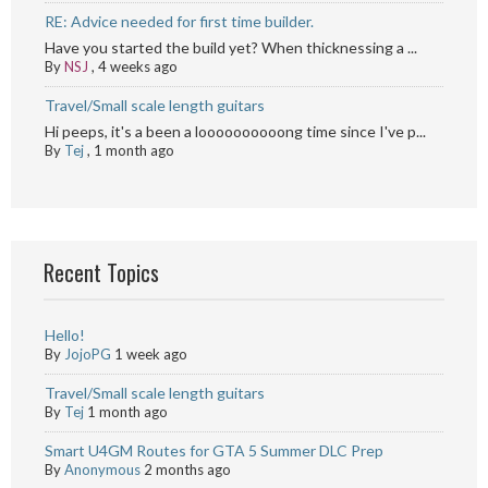
RE: Advice needed for first time builder.
Have you started the build yet? When thicknessing a ...
By
NSJ
,
4 weeks ago
Travel/Small scale length guitars
Hi peeps, it's a been a loooooooooong time since I've p...
By
Tej
,
1 month ago
Recent Topics
Hello!
By
JojoPG
1 week ago
Travel/Small scale length guitars
By
Tej
1 month ago
Smart U4GM Routes for GTA 5 Summer DLC Prep
By
Anonymous
2 months ago