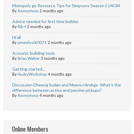
Monopoly go Resource Tips for Simpsons Season | U4GM
By
Anonymous
2 months ago
Advice needed for first time builder.
By
Rib-f
2 months ago
Hi all
By
jamesfost60071
2 months ago
Acoustic building tools
By
Brian Walker
3 months ago
Getting started...
By
HuskyWorkshop
4 months ago
Discussion Dheeraj Sudan and Meenu Hinduja- What’s the
difference between active and passive pickups?
By
Anonymous
4 months ago
Online Members