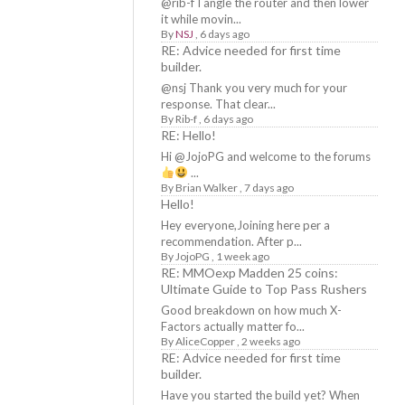
@rib-f I angle the router and then lower
it while movin...
By
NSJ
,
6 days ago
RE: Advice needed for first time
builder.
@nsj Thank you very much for your
response. That clear...
By
Rib-f
,
6 days ago
RE: Hello!
Hi @JojoPG and welcome to the forums
...
By
Brian Walker
,
7 days ago
Hello!
Hey everyone,Joining here per a
recommendation. After p...
By
JojoPG
,
1 week ago
RE: MMOexp Madden 25 coins:
Ultimate Guide to Top Pass Rushers
Good breakdown on how much X-
Factors actually matter fo...
By
AliceCopper
,
2 weeks ago
RE: Advice needed for first time
builder.
Have you started the build yet? When