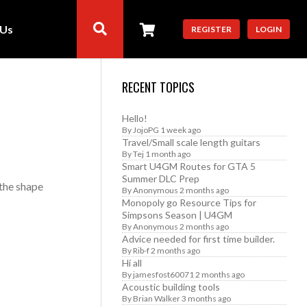
 Us
REGISTER
LOGIN
RECENT TOPICS
Hello!
By
JojoPG
1 week ago
Travel/Small scale length guitars
By
Tej
1 month ago
Smart U4GM Routes for GTA 5
Summer DLC Prep
 the shape
By
Anonymous
2 months ago
Monopoly go Resource Tips for
Simpsons Season | U4GM
By
Anonymous
2 months ago
Advice needed for first time builder.
By
Rib-f
2 months ago
Hi all
By
jamesfost60071
2 months ago
Acoustic building tools
By
Brian Walker
3 months ago