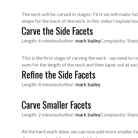
The neck will be carved in stages: First we will make fa
shape for the back of the neck. In this video I explain h
Carve the Side Facets
Length: 6 minutes
Author:
mark bailey
Complexity: Stan
This is the first stage of carving the neck - we need to 
even for the length of the neck and then taper out at eac
Refine the Side Facets
Length: 4 minutes
Author:
mark bailey
Carve Smaller Facets
Length: 2 minutes
Author:
mark bailey
Complexity: Stan
All the hard work done, we can now add more smaller face