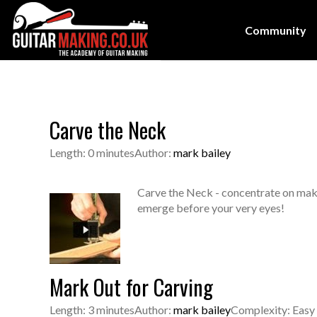
Community
Carve the Neck
Length: 0 minutes
Author:
mark bailey
Carve the Neck - concentrate on making
emerge before your very eyes!
Mark Out for Carving
Length: 3 minutes
Author:
mark bailey
Complexity: Easy