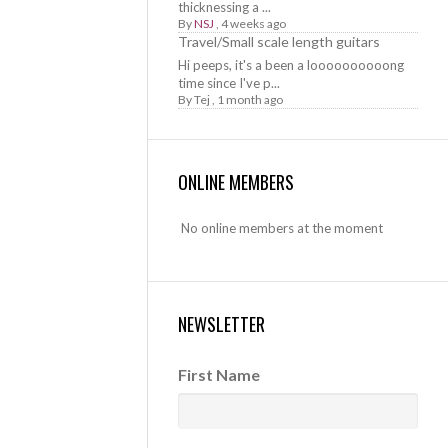
thicknessing a ...
By
NSJ
,
4 weeks ago
Travel/Small scale length guitars
Hi peeps, it's a been a loooooooooong
time since I've p...
By
Tej
,
1 month ago
ONLINE MEMBERS
No online members at the moment
NEWSLETTER
First Name