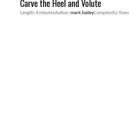
Carve the Heel and Volute
Length: 4 minutes
Author:
mark bailey
Complexity: Stan