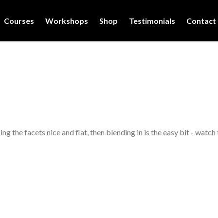
Courses
Workshops
Shop
Testimonials
Contact
 the facets nice and flat, then blending in is the easy bit - watch