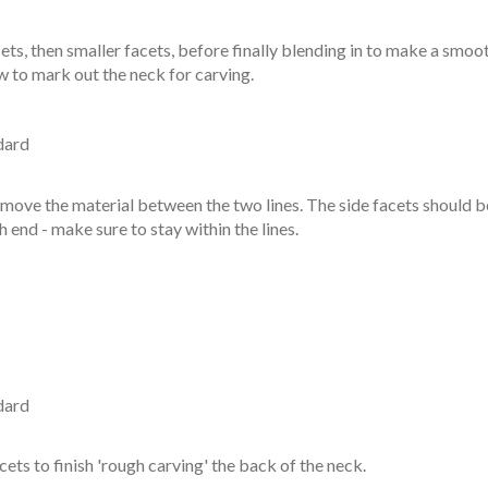
cets, then smaller facets, before finally blending in to make a smo
ow to mark out the neck for carving.
dard
remove the material between the two lines. The side facets should b
h end - make sure to stay within the lines.
dard
ts to finish 'rough carving' the back of the neck.