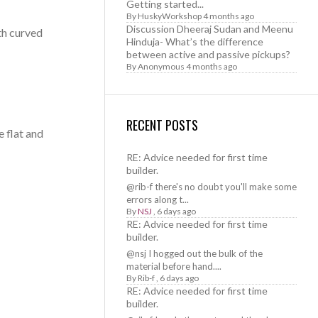
Getting started...
By
HuskyWorkshop
4 months ago
Discussion Dheeraj Sudan and Meenu
oth curved
Hinduja- What’s the difference
between active and passive pickups?
By
Anonymous
4 months ago
RECENT POSTS
e flat and
RE: Advice needed for first time
builder.
@rib-f there's no doubt you'll make some
errors along t...
By
NSJ
,
6 days ago
RE: Advice needed for first time
builder.
@nsj I hogged out the bulk of the
material before hand....
By
Rib-f
,
6 days ago
RE: Advice needed for first time
builder.