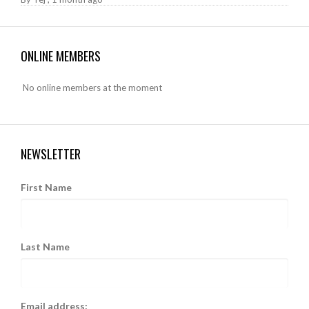
ONLINE MEMBERS
No online members at the moment
NEWSLETTER
First Name
Last Name
Email address: