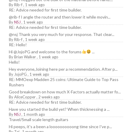
By
Rib-f
,
1 week ago
RE: Advice needed for first time builder.
@rib-f I angle the router and then lower it while movin...
By
NSJ
,
1 week ago
RE: Advice needed for first time builder.
@nsj Thank you very much for your response. That clear...
By
Rib-f
,
1 week ago
RE: Hello!
Hi @JojoPG and welcome to the forums
...
By
Brian Walker
,
1 week ago
Hello!
Hey everyone,Joining here per a recommendation. After p...
By
JojoPG
,
1 week ago
RE: MMOexp Madden 25 coins: Ultimate Guide to Top Pass
Rushers
Good breakdown on how much X-Factors actually matter fo...
By
AliceCopper
,
2 weeks ago
RE: Advice needed for first time builder.
Have you started the build yet? When thicknessing a ...
By
NSJ
,
1 month ago
Travel/Small scale length guitars
Hi peeps, it's a been a loooooooooong time since I've p...
By
Tej
,
1 month ago