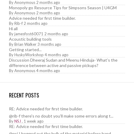
By
Anonymous
2 months ago
Monopoly go Resource Tips for Simpsons Season | U4GM
By
Anonymous
2 months ago
Advice needed for first time builder.
By
Rib-f
2 months ago
Hi all
By
jamesfost60071
2 months ago
Acoustic building tools
By
Brian Walker
3 months ago
Getting started...
By
HuskyWorkshop
4 months ago
Discussion Dheeraj Sudan and Meenu Hinduja- What’s the
difference between active and passive pickups?
By
Anonymous
4 months ago
RECENT POSTS
RE: Advice needed for first time builder.
@rib-f there's no doubt you'll make some errors along t...
By
NSJ
,
1 week ago
RE: Advice needed for first time builder.
@nsj I hogged out the bulk of the material before hand....