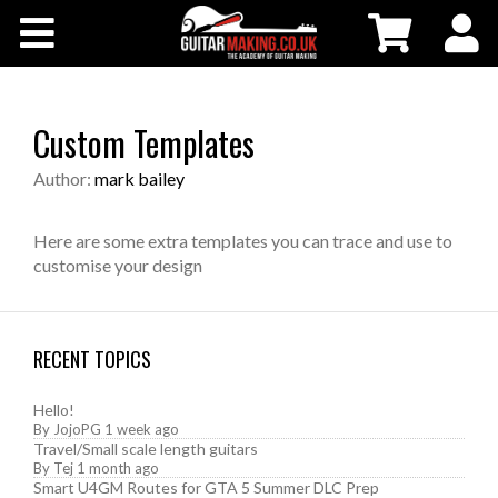
Community
Courses
Custom Templates
Workshops
Author:
mark bailey
Shop
Here are some extra templates you can trace and use to
customise your design
Testimonials
RECENT TOPICS
Contact Us
Hello!
By
JojoPG
1 week ago
Travel/Small scale length guitars
By
Tej
1 month ago
Smart U4GM Routes for GTA 5 Summer DLC Prep