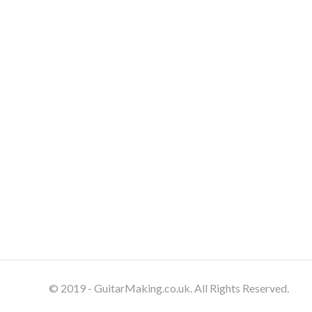
© 2019 - GuitarMaking.co.uk. All Rights Reserved.