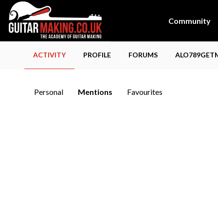
Community
ACTIVITY
PROFILE
FORUMS
ALO789GETM
Personal
Mentions
Favourites