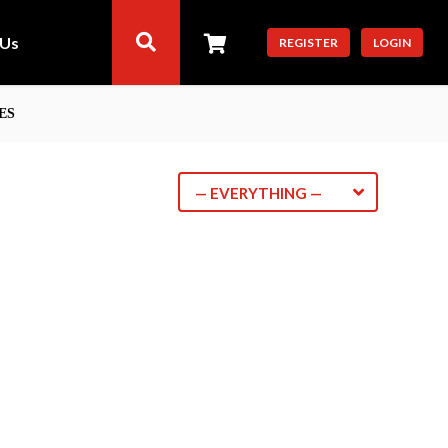
 Us
REGISTER
LOGIN
ES
— EVERYTHING —