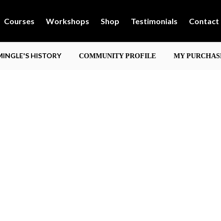
Courses
Workshops
Shop
Testimonials
Contact
INGLE'S HISTORY
COMMUNITY PROFILE
MY PURCHAS