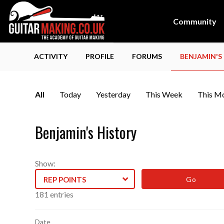
Community
ACTIVITY
PROFILE
FORUMS
BENJAMIN'S
All
Today
Yesterday
This Week
This M
Benjamin's History
Show:
REP POINTS
Log
181 entries
entries
Date