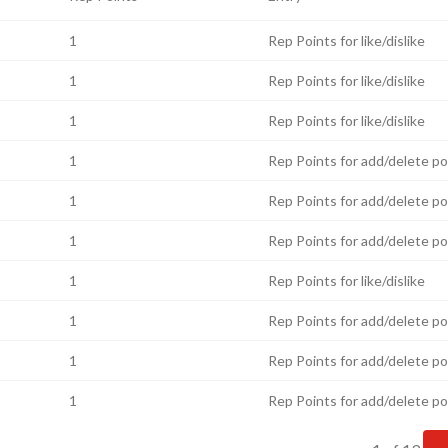
1
Rep Points for like/dislike
1
Rep Points for like/dislike
1
Rep Points for like/dislike
1
Rep Points for add/delete p
1
Rep Points for add/delete p
1
Rep Points for add/delete p
1
Rep Points for like/dislike
1
Rep Points for add/delete p
1
Rep Points for add/delete p
1
Rep Points for add/delete p
Current