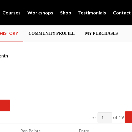
Courses
Workshops
Shop
Testimonials
Contact
 HISTORY
COMMUNITY PROFILE
MY PURCHASES
onth
Current
«
‹
of
19
Page
Rep Points
Entry