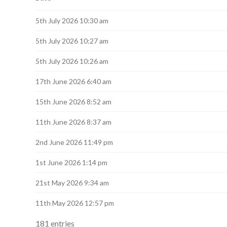
navigation
5th July 2026 10:30 am
5th July 2026 10:27 am
5th July 2026 10:26 am
17th June 2026 6:40 am
15th June 2026 8:52 am
11th June 2026 8:37 am
2nd June 2026 11:49 pm
1st June 2026 1:14 pm
21st May 2026 9:34 am
11th May 2026 12:57 pm
181 entries