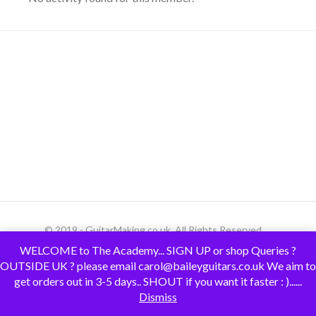
© 2019 - GuitarMaking.co.uk. All Rights Reserved.
WELCOME to The Academy... SIGN UP or shop Queries ?
OUTSIDE UK ? please email carol@baileyguitars.co.uk We aim to
get orders out in 3-5 days.. SHOUT if you want it faster : )......
Dismiss