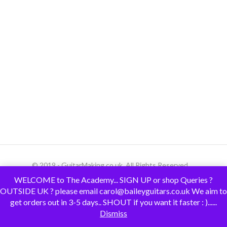
© 2019 - GuitarMaking.co.uk. All Rights Reserved.
WELCOME to The Academy... SIGN UP or shop Queries ?
OUTSIDE UK ? please email carol@baileyguitars.co.uk We aim to
get orders out in 3-5 days.. SHOUT if you want it faster : )......
Dismiss