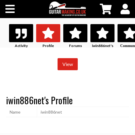
Community
Courses
Workshops
Activity
Profile
Forums
iwin886net's
Communi
History
Profile
Shop
View
Testimonials
iwin886net's Profile
Contact Us
Name
iwin886net