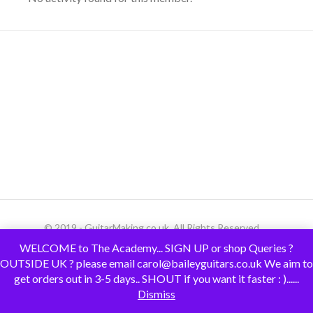
© 2019 - GuitarMaking.co.uk. All Rights Reserved.
WELCOME to The Academy... SIGN UP or shop Queries ?
OUTSIDE UK ? please email carol@baileyguitars.co.uk We aim to
get orders out in 3-5 days.. SHOUT if you want it faster : )......
Dismiss