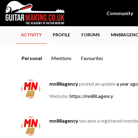
Community
ACTIVITY
PROFILE
FORUMS
MN88AGENCY
Personal
Mentions
Favourites
mn88agency
posted an update
a year ago
Website:
https://mn88.agency
mn88agency
became a registered memb