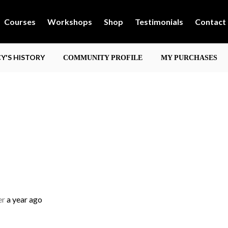
Courses
Workshops
Shop
Testimonials
Contact
'S HISTORY
COMMUNITY PROFILE
MY PURCHASES
er
a year ago