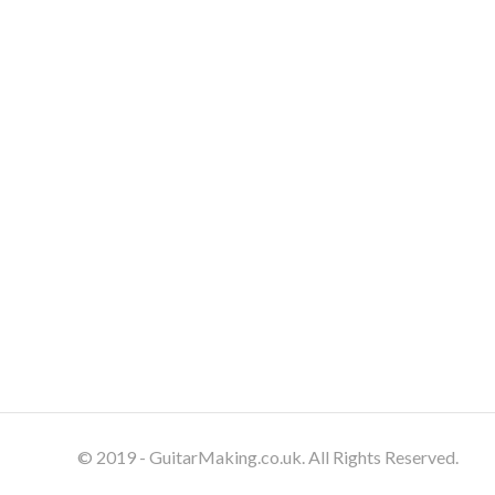
© 2019 - GuitarMaking.co.uk. All Rights Reserved.