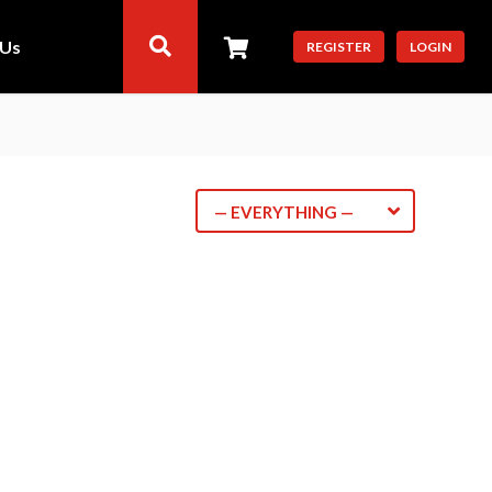
 Us
REGISTER
LOGIN
— EVERYTHING —