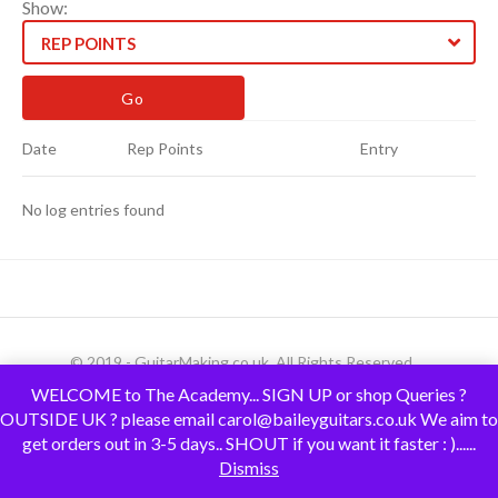
Show:
REP POINTS
Date
Rep Points
Entry
No log entries found
© 2019 - GuitarMaking.co.uk. All Rights Reserved.
WELCOME to The Academy... SIGN UP or shop Queries ?
OUTSIDE UK ? please email carol@baileyguitars.co.uk We aim to
get orders out in 3-5 days.. SHOUT if you want it faster : )......
Dismiss