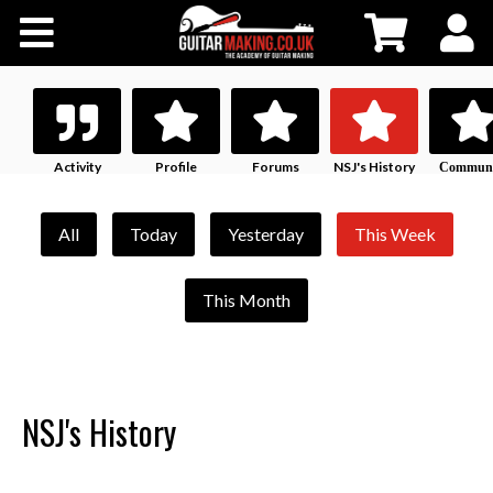
Community
Courses
Workshops
Activity
Profile
Forums
NSJ's History
Communi
Profile
Shop
All
Today
Yesterday
This Week
Testimonials
This Month
Contact Us
NSJ's History