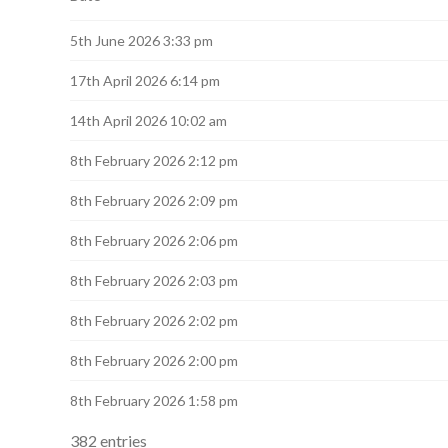
navigation
5th June 2026 3:33 pm
17th April 2026 6:14 pm
14th April 2026 10:02 am
8th February 2026 2:12 pm
8th February 2026 2:09 pm
8th February 2026 2:06 pm
8th February 2026 2:03 pm
8th February 2026 2:02 pm
8th February 2026 2:00 pm
8th February 2026 1:58 pm
382 entries