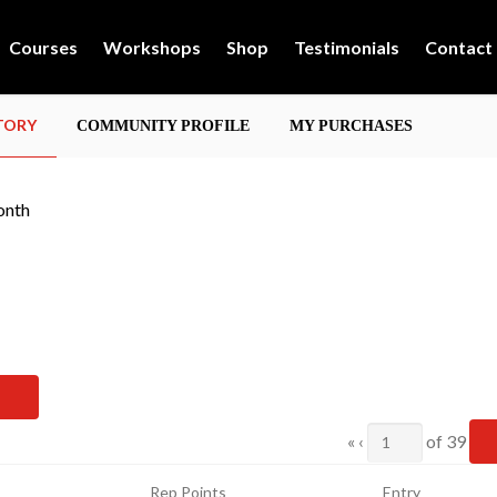
Courses
Workshops
Shop
Testimonials
Contact
STORY
COMMUNITY PROFILE
MY PURCHASES
onth
Current
«
‹
of
39
Page
Rep Points
Entry