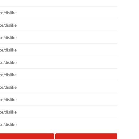
ke/dislike
ke/dislike
ke/dislike
ke/dislike
ke/dislike
ke/dislike
ke/dislike
ke/dislike
ke/dislike
ke/dislike