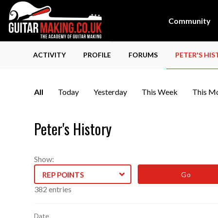
Community
ACTIVITY
PROFILE
FORUMS
PETER'S HI
All
Today
Yesterday
This Week
This M
Peter's History
Show:
REP POINTS
Log
382 entries
entries
Date