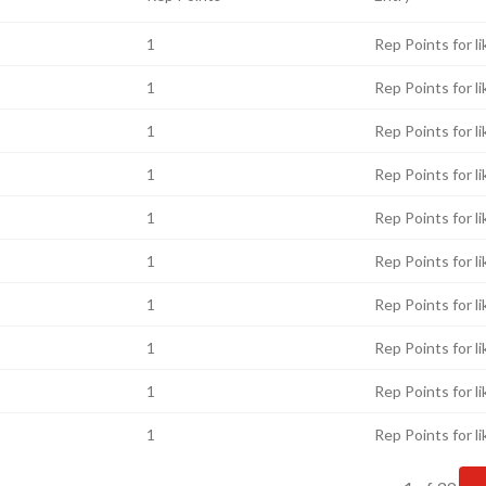
1
Rep Points for li
1
Rep Points for li
1
Rep Points for li
1
Rep Points for li
1
Rep Points for li
1
Rep Points for li
1
Rep Points for li
1
Rep Points for li
1
Rep Points for li
1
Rep Points for li
Current