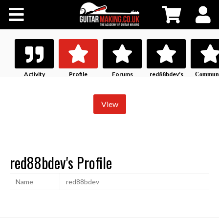
Community
Courses
Workshops
Activity
Profile
Forums
red88bdev's
Communi
History
Profile
Shop
View
Testimonials
red88bdev's Profile
Contact Us
Name
red88bdev