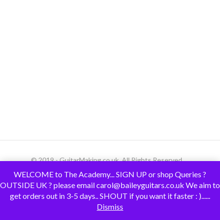
© 2019 - GuitarMaking.co.uk. All Rights Reserved.
WELCOME to The Academy... SIGN UP or shop Queries ?
OUTSIDE UK ? please email carol@baileyguitars.co.uk We aim to
get orders out in 3-5 days.. SHOUT if you want it faster : )......
Dismiss