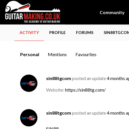
Community
ACTIVITY
PROFILE
FORUMS
SIN88TGCOM
Personal
Mentions
Favourites
sin88tgcom
posted an update
4 months a
Website:
https://sin88tg.com/
sin88tgcom
posted an update
4 months a
SIN88