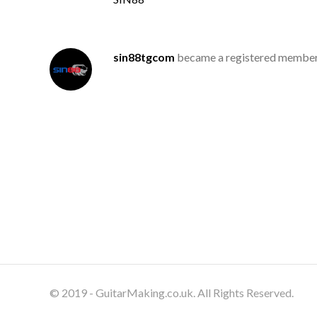
sin88tgcom
became a registered membe
© 2019 - GuitarMaking.co.uk. All Rights Reserved.