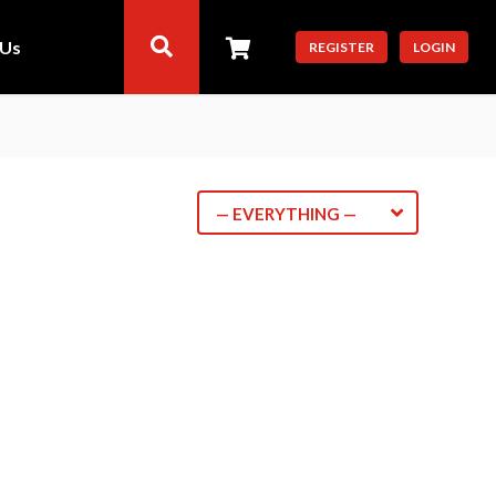
 Us
REGISTER
LOGIN
— EVERYTHING —