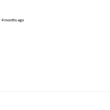
r
4 months ago