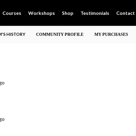
Courses
Workshops
Shop
Testimonials
Contact
'S HISTORY
COMMUNITY PROFILE
MY PURCHASES
go
go