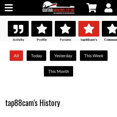
Community
Courses
Workshops
Activity
Profile
Forums
tap88cam's
Communi
History
Profile
Shop
All
Today
Yesterday
This Week
Testimonials
This Month
Contact Us
tap88cam's History