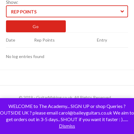
Show:
REP POINTS
Date
Rep Points
Entry
No log entries found
© 2019 - GuitarMaking.co.uk. All Rights Reserved.
WELCOME to The Academy... SIGN UP or shop Queries ?
OUTSIDE UK ? please email carol@baileyguitars.co.uk We aim to
get orders out in 3-5 days.. SHOUT if you want it faster : )......
Dismiss