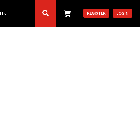
 Us
REGISTER
LOGIN