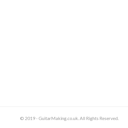
© 2019 - GuitarMaking.co.uk. All Rights Reserved.