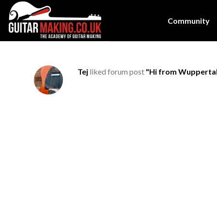
Community
Tej
liked forum post
"Hi from Wupperta