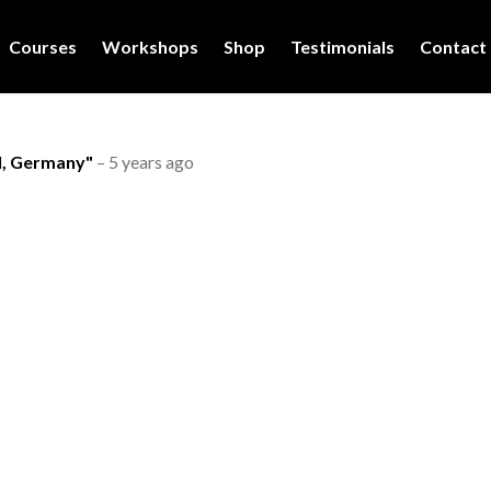
Courses
Workshops
Shop
Testimonials
Contact
l, Germany"
–
5 years ago