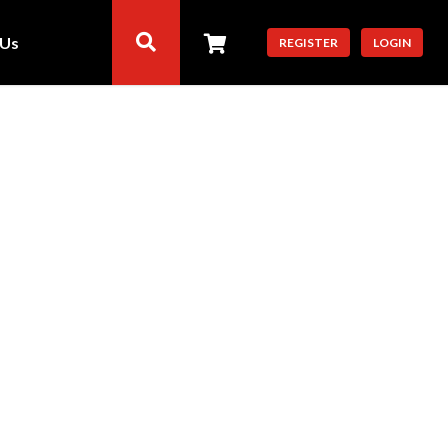
 Us
REGISTER
LOGIN