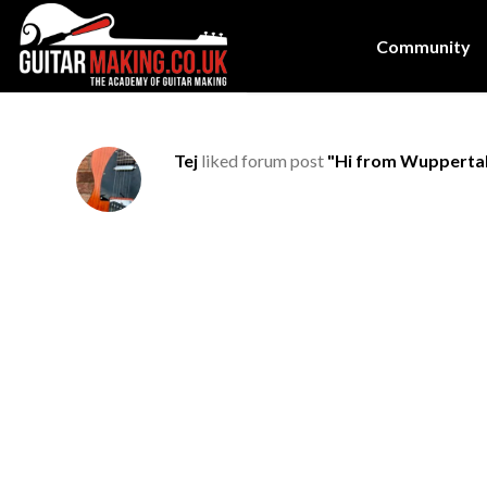
Community
Tej
liked forum post
"Hi from Wupperta