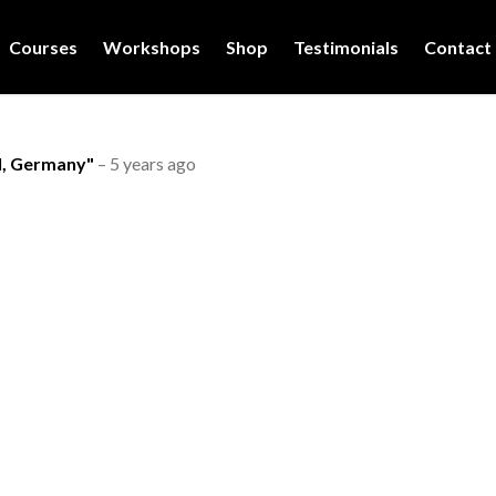
Courses
Workshops
Shop
Testimonials
Contact
l, Germany"
–
5 years ago