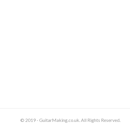
© 2019 - GuitarMaking.co.uk. All Rights Reserved.