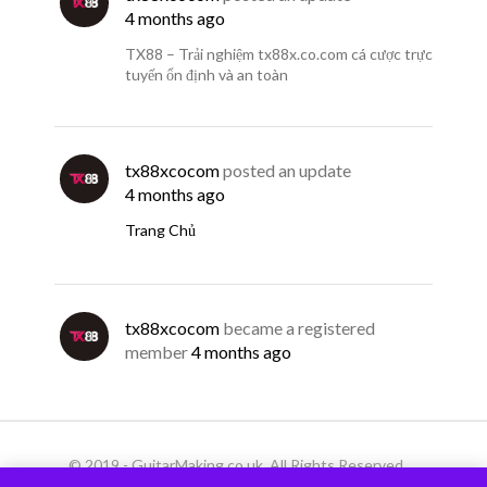
4 months ago
TX88 – Trải nghiệm tx88x.co.com cá cược trực
tuyến ổn định và an toàn
tx88xcocom
posted an update
4 months ago
Trang Chủ
tx88xcocom
became a registered
member
4 months ago
© 2019 - GuitarMaking.co.uk. All Rights Reserved.