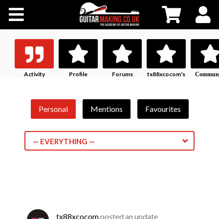
Community
Courses
Workshops
Activity
Profile
Forums
tx88xcocom's
Communi
History
Profile
Shop
Personal
Mentions
Favourites
Testimonials
— EVERYTHING —
Contact Us
tx88xcocom
posted an update