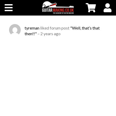
Community
Courses
tyreman
liked forum post
"Well, that’s that
then!!"
–
2 years ago
Workshops
Shop
Testimonials
Contact Us