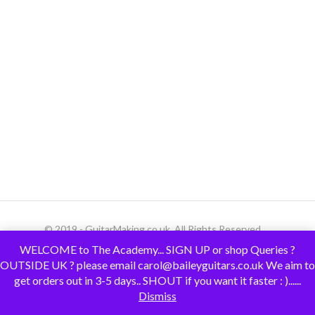
© 2019 - GuitarMaking.co.uk. All Rights Reserved.
WELCOME to The Academy... SIGN UP or shop Queries ?
OUTSIDE UK ? please email carol@baileyguitars.co.uk We aim to
get orders out in 3-5 days.. SHOUT if you want it faster : )......
Dismiss