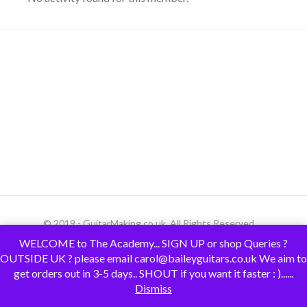
© 2019 - GuitarMaking.co.uk. All Rights Reserved.
WELCOME to The Academy... SIGN UP or shop Queries ?
OUTSIDE UK ? please email carol@baileyguitars.co.uk We aim to
get orders out in 3-5 days.. SHOUT if you want it faster : )......
Dismiss