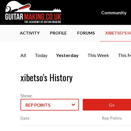
Community
ACTIVITY
PROFILE
FORUMS
XIBETSO'S 
All
Today
Yesterday
This Week
This 
xibetso's History
Show:
REP POINTS
Date
Rep Points