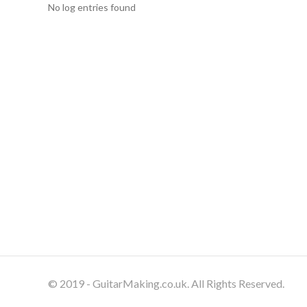
No log entries found
© 2019 - GuitarMaking.co.uk. All Rights Reserved.