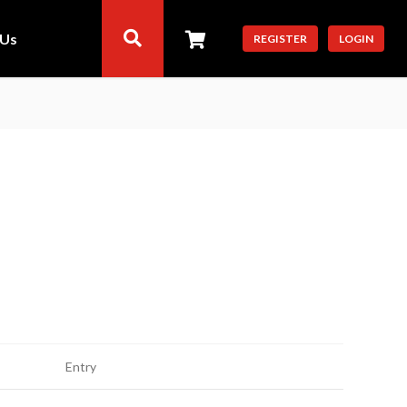
 Us
REGISTER
LOGIN
Entry