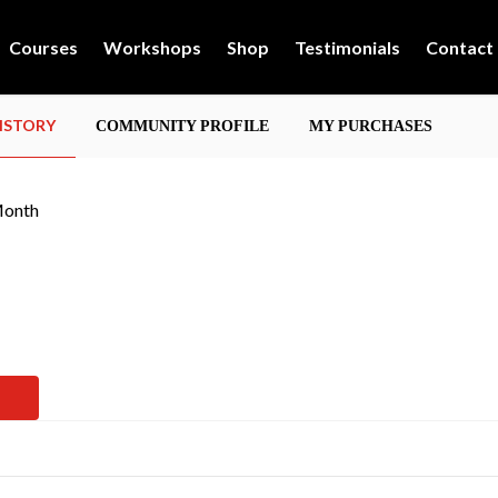
Courses
Workshops
Shop
Testimonials
Contact
HISTORY
COMMUNITY PROFILE
MY PURCHASES
Month