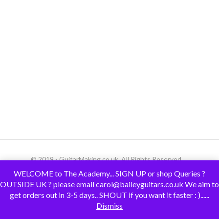
© 2019 - GuitarMaking.co.uk. All Rights Reserved.
WELCOME to The Academy... SIGN UP or shop Queries ?
OUTSIDE UK ? please email carol@baileyguitars.co.uk We aim to
get orders out in 3-5 days.. SHOUT if you want it faster : )......
Dismiss