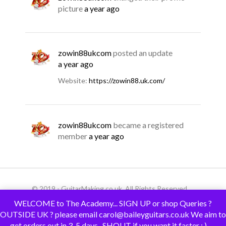
picture
a year ago
zowin88ukcom
posted an update
a year ago
Website:
https://zowin88.uk.com/
zowin88ukcom
became a registered
member
a year ago
© 2019 - GuitarMaking.co.uk. All Rights Reserved.
WELCOME to The Academy... SIGN UP or shop Queries ?
OUTSIDE UK ? please email carol@baileyguitars.co.uk We aim to
get orders out in 3-5 days.. SHOUT if you want it faster : )......