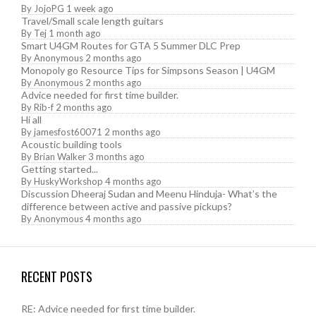
By
JojoPG
1 week ago
Travel/Small scale length guitars
By
Tej
1 month ago
Smart U4GM Routes for GTA 5 Summer DLC Prep
By
Anonymous
2 months ago
Monopoly go Resource Tips for Simpsons Season | U4GM
By
Anonymous
2 months ago
Advice needed for first time builder.
By
Rib-f
2 months ago
Hi all
By
jamesfost60071
2 months ago
Acoustic building tools
By
Brian Walker
3 months ago
Getting started...
By
HuskyWorkshop
4 months ago
Discussion Dheeraj Sudan and Meenu Hinduja- What’s the
difference between active and passive pickups?
By
Anonymous
4 months ago
RECENT POSTS
RE: Advice needed for first time builder.