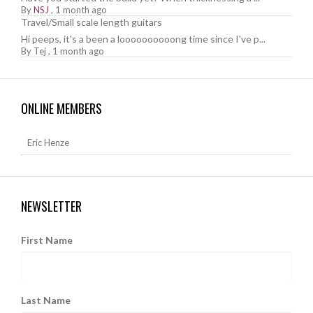
By
NSJ
,
1 month ago
Travel/Small scale length guitars
Hi peeps, it's a been a loooooooooong time since I've p...
By
Tej
,
1 month ago
ONLINE MEMBERS
Eric Henze
NEWSLETTER
First Name
Last Name