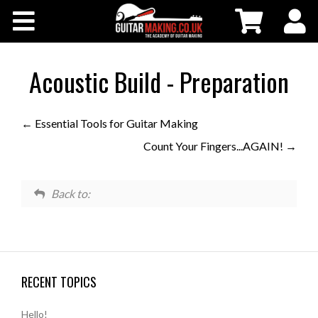
Community
Courses
Acoustic Build - Preparation
Workshops
Essential Tools for Guitar Making
Count Your Fingers...AGAIN!
Shop
Testimonials
Back to:
Contact Us
RECENT TOPICS
Hello!