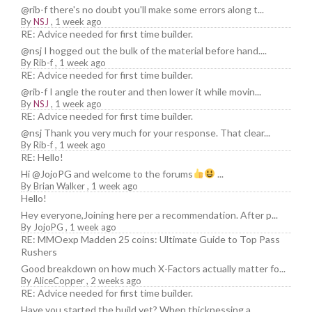
@rib-f there's no doubt you'll make some errors along t...
By
NSJ
,
1 week ago
RE: Advice needed for first time builder.
@nsj I hogged out the bulk of the material before hand....
By
Rib-f
,
1 week ago
RE: Advice needed for first time builder.
@rib-f I angle the router and then lower it while movin...
By
NSJ
,
1 week ago
RE: Advice needed for first time builder.
@nsj Thank you very much for your response. That clear...
By
Rib-f
,
1 week ago
RE: Hello!
Hi @JojoPG and welcome to the forums
...
By
Brian Walker
,
1 week ago
Hello!
Hey everyone,Joining here per a recommendation. After p...
By
JojoPG
,
1 week ago
RE: MMOexp Madden 25 coins: Ultimate Guide to Top Pass
Rushers
Good breakdown on how much X-Factors actually matter fo...
By
AliceCopper
,
2 weeks ago
RE: Advice needed for first time builder.
Have you started the build yet? When thicknessing a ...