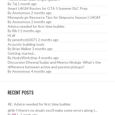
By
Tej
1 month ago
Smart U4GM Routes for GTA 5 Summer DLC Prep
By
Anonymous
2 months ago
Monopoly go Resource Tips for Simpsons Season | U4GM
By
Anonymous
2 months ago
Advice needed for first time builder.
By
Rib-f
2 months ago
Hi all
By
jamesfost60071
2 months ago
Acoustic building tools
By
Brian Walker
3 months ago
Getting started...
By
HuskyWorkshop
4 months ago
Discussion Dheeraj Sudan and Meenu Hinduja- What’s the
difference between active and passive pickups?
By
Anonymous
4 months ago
RECENT POSTS
RE: Advice needed for first time builder.
@rib-f there's no doubt you'll make some errors along t...
By
NSJ
,
1 week ago