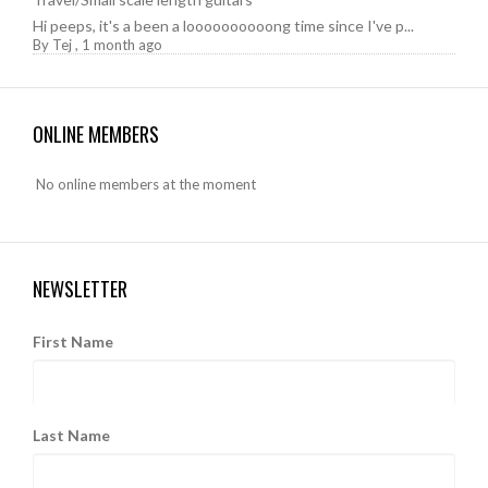
Hi peeps, it's a been a loooooooooong time since I've p...
By
Tej
,
1 month ago
ONLINE MEMBERS
No online members at the moment
NEWSLETTER
First Name
Last Name