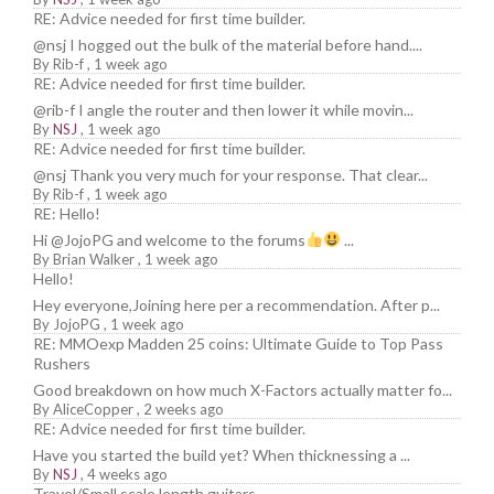
RE: Advice needed for first time builder.
@nsj I hogged out the bulk of the material before hand....
By
Rib-f
,
1 week ago
RE: Advice needed for first time builder.
@rib-f I angle the router and then lower it while movin...
By
NSJ
,
1 week ago
RE: Advice needed for first time builder.
@nsj Thank you very much for your response. That clear...
By
Rib-f
,
1 week ago
RE: Hello!
Hi @JojoPG and welcome to the forums
...
By
Brian Walker
,
1 week ago
Hello!
Hey everyone,Joining here per a recommendation. After p...
By
JojoPG
,
1 week ago
RE: MMOexp Madden 25 coins: Ultimate Guide to Top Pass
Rushers
Good breakdown on how much X-Factors actually matter fo...
By
AliceCopper
,
2 weeks ago
RE: Advice needed for first time builder.
Have you started the build yet? When thicknessing a ...
By
NSJ
,
4 weeks ago
Travel/Small scale length guitars