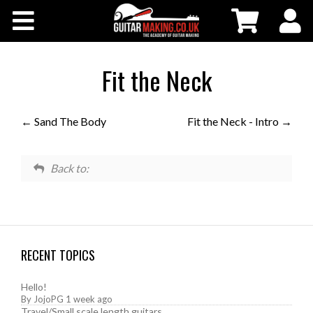
Community
Courses
Fit the Neck
Workshops
Sand The Body
Fit the Neck - Intro
Shop
Back to:
Testimonials
Contact Us
RECENT TOPICS
Hello!
By
JojoPG
1 week ago
Travel/Small scale length guitars