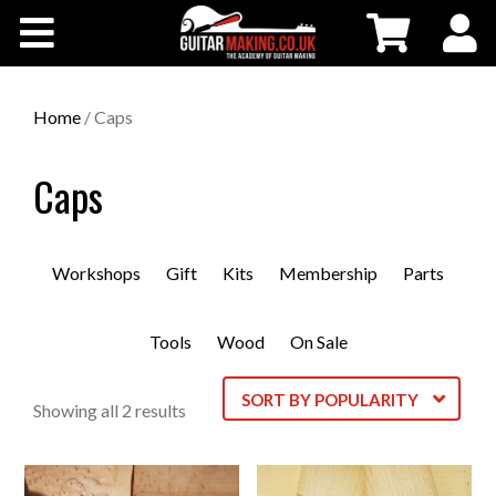
Community
Courses
Home
/ Caps
Workshops
Caps
Shop
Workshops
Gift
Kits
Membership
Parts
Testimonials
Tools
Wood
On Sale
Contact Us
SORT BY POPULARITY
Sorted
Showing all 2 results
by
popularity