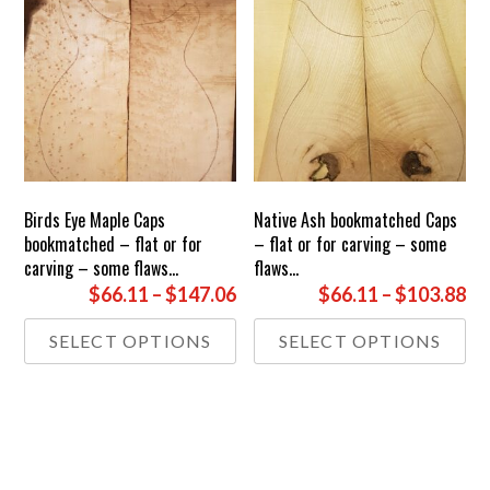
Birds Eye Maple Caps
Native Ash bookmatched Caps
bookmatched – flat or for
– flat or for carving – some
carving – some flaws…
flaws…
Price
Pr
$66.11
–
$147.06
$66.11
–
$103.88
range:
ra
This
Thi
SELECT OPTIONS
SELECT OPTIONS
£49.00
£4
product
pr
through
th
has
has
£109.00
multiple
£7
mul
variants.
var
The
Th
options
opt