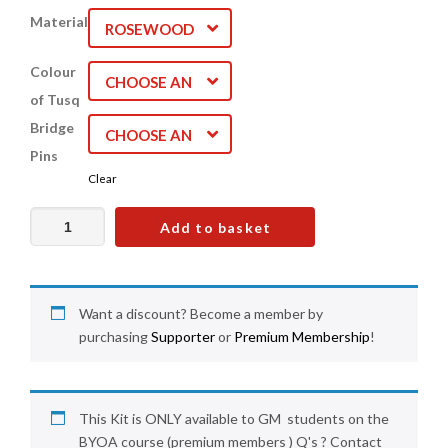
Material
ROSEWOOD
Colour
CHOOSE AN
of Tusq
OPTION
Bridge
CHOOSE AN
Pins
OPTION
Clear
Acoustic
Add to basket
Guitar
Bridge
Kit
(
Want a discount? Become a member by
Premium
purchasing
Supporter
or
Premium Membership
!
Students
only)
quantity
This Kit is ONLY available to GM students on the
BYOA course (premium members ) Q's ? Contact