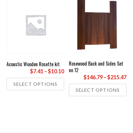
Rosewood Back and Sides Set
Acoustic Wooden Rosette kit
no 12
Price
$7.41
–
$10.10
Pr
$146.79
–
$215.47
range:
This
SELECT OPTIONS
ra
£5.50
Thi
product
SELECT OPTIONS
£1
through
pr
has
th
has
£7.50
multiple
£1
mul
variants.
var
The
Th
options
opt
may
ma
be