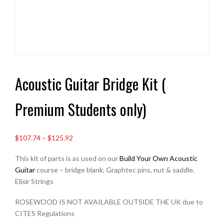
Acoustic Guitar Bridge Kit (
Premium Students only)
Price
$107.74
–
$125.92
range:
This kit of parts is as used on our
Build Your Own Acoustic
£80.00
Guitar
course – bridge blank, Graphtec pins, nut & saddle,
through
Elixir Strings
£93.50
ROSEWOOD IS NOT AVAILABLE OUTSIDE THE UK due to
CITES Regulations