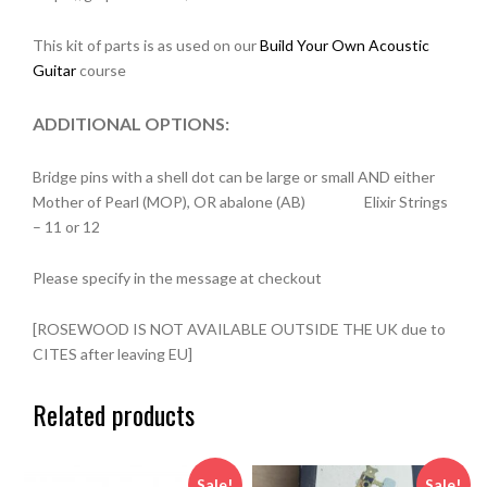
This kit of parts is as used on our
Build Your Own Acoustic
Guitar
course
ADDITIONAL OPTIONS:
Bridge pins with a shell dot can be large or small AND either
Mother of Pearl (MOP), OR abalone (AB) Elixir Strings
– 11 or 12
Please specify in the message at checkout
[ROSEWOOD IS NOT AVAILABLE OUTSIDE THE UK due to
CITES after leaving EU]
Related products
Sale!
Sale!