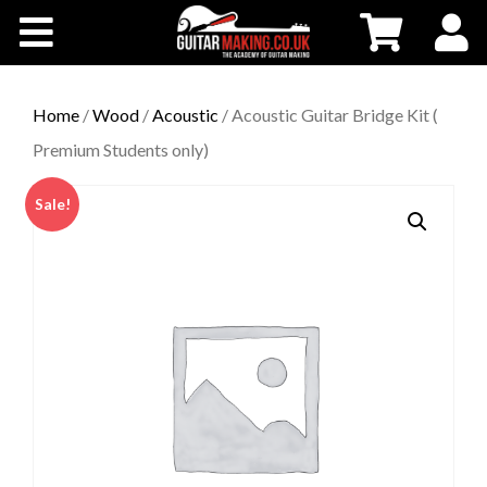
Community
Courses
Home
/
Wood
/
Acoustic
/ Acoustic Guitar Bridge Kit (
Premium Students only)
Workshops
Sale!
Shop
Testimonials
Contact Us