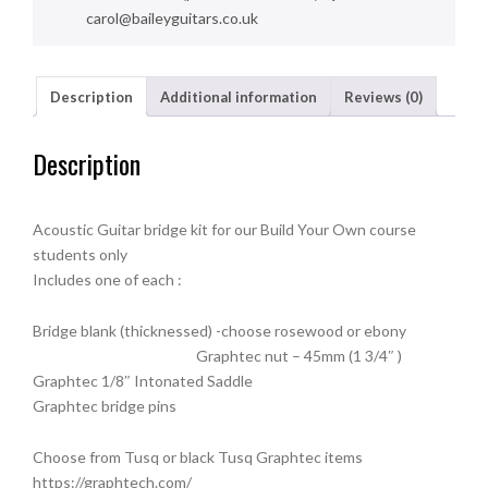
carol@baileyguitars.co.uk
Description
Additional information
Reviews (0)
Description
Acoustic Guitar bridge kit for our Build Your Own course
students only
Includes one of each :
Bridge blank (thicknessed) -choose rosewood or ebony
Graphtec nut – 45mm (1 3/4″ )
Graphtec 1/8″ Intonated Saddle
Graphtec bridge pins
Choose from Tusq or black Tusq Graphtec items
https://graphtech.com/