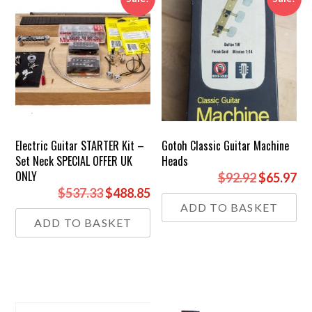
Electric Guitar STARTER Kit –
Gotoh Classic Guitar Machine
Set Neck SPECIAL OFFER UK
Heads
ONLY
Original
Cu
$92.92
$65.97
Original
Current
$537.33
$488.85
price
pr
ADD TO BASKET
price
price
was:
is:
ADD TO BASKET
was:
is:
£69.00.
£4
£399.00.
£363.00.