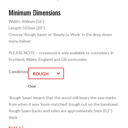
Minimum Dimensions
Width: 406mm (16″)
Length 507mm (20″)
Choose ‘Rough Sawn’ or ‘Ready to Work’ in the drop down
menu below:
PLEASE NOTE – rosewood is only available to customers in
Scotland, Wales, England and GB postcodes
Condition
ROUGH
SAWN
Clear
‘Rough Sawn’ means that the wood still bears the saw marks
from when it was ‘book-matched’ (rough cut on the bandsaw)
Rough Sawn Backs and sides are approximately 5mm (0.2″)
thick
$146.67