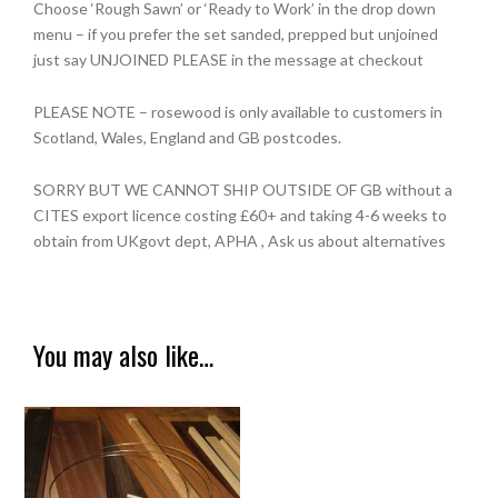
Choose ‘Rough Sawn’ or ‘Ready to Work’ in the drop down
menu – if you prefer the set sanded, prepped but unjoined
just say UNJOINED PLEASE in the message at checkout
PLEASE NOTE – rosewood is only available to customers in
Scotland, Wales, England and GB postcodes.
SORRY BUT WE CANNOT SHIP OUTSIDE OF GB without a
CITES export licence costing £60+ and taking 4-6 weeks to
obtain from UKgovt dept, APHA , Ask us about alternatives
You may also like…