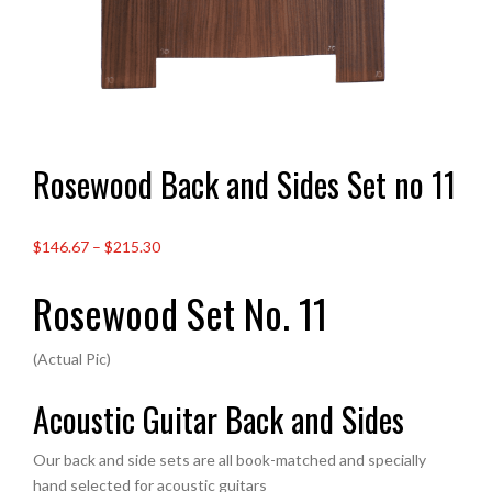
Rosewood Back and Sides Set no 11
Price
$146.67
–
$215.30
range:
Rosewood Set No. 11
£109.00
through
£160.00
(Actual Pic)
Acoustic Guitar Back and Sides
Our back and side sets are all book-matched and specially
hand selected for acoustic guitars