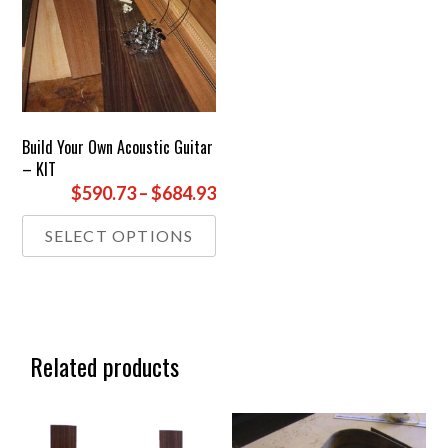
Build Your Own Acoustic Guitar
– KIT
Price
$590.73
–
$684.93
range:
This
SELECT OPTIONS
£439.00
product
through
has
£509.00
multiple
variants.
The
options
Related products
may
be
chosen
on