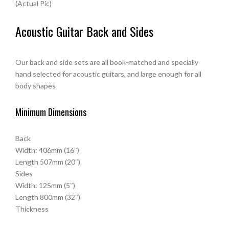
(Actual Pic)
Acoustic Guitar Back and Sides
Our back and side sets are all book-matched and specially
hand selected for acoustic guitars, and large enough for all
body shapes
Minimum Dimensions
Back
Width: 406mm (16″)
Length 507mm (20″)
Sides
Width: 125mm (5″)
Length 800mm (32″)
Thickness