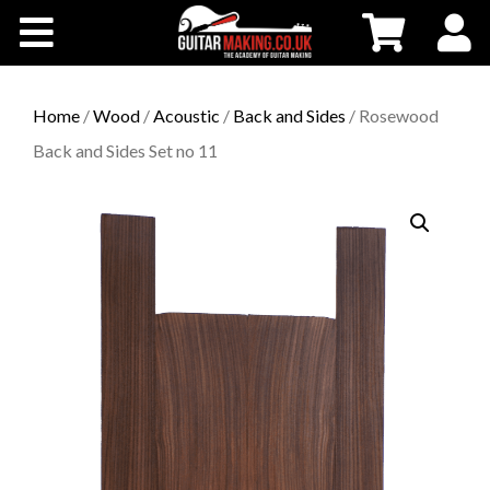
Community
Courses
Home
/
Wood
/
Acoustic
/
Back and Sides
/ Rosewood
Back and Sides Set no 11
Workshops
Shop
Testimonials
Contact Us