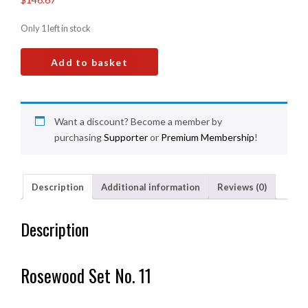
Only 1 left in stock
Add to basket
Want a discount? Become a member by
purchasing
Supporter
or
Premium Membership
!
Description
Additional information
Reviews (0)
Description
Rosewood Set No. 11