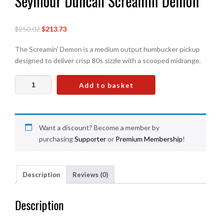
Seymour Duncan Screamin Demon
Original
Current
$250.02
$213.73
price
price
The Screamin’ Demon is a medium output humbucker pickup
was:
is:
designed to deliver crisp 80s sizzle with a scooped midrange.
£186.00.
£159.00.
Seymour
Add to basket
Duncan
Screamin
Demon
quantity
Want a discount? Become a member by
purchasing
Supporter
or
Premium Membership
!
Description
Reviews (0)
Description