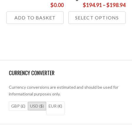
Pr
$0.00
$194.91
–
$198.94
ra
Thi
ADD TO BASKET
SELECT OPTIONS
£1
pr
th
has
£1
mul
var
Th
opt
ma
be
CURRENCY CONVERTER
ch
on
the
Currency conversions are estimated and should be used for
pr
informational purposes only.
pa
GBP (£)
USD ($)
EUR (€)