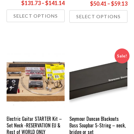
Price
$131.73
–
$141.14
Pr
$50.41
–
$59.13
range:
ra
This
Thi
SELECT OPTIONS
SELECT OPTIONS
£98.00
£3
product
pr
through
th
has
has
£105.00
multiple
£4
mul
variants.
var
The
Th
options
opt
Sale!
may
ma
be
be
chosen
ch
on
on
the
the
product
pr
page
pa
Electric Guitar STARTER Kit –
Seymour Duncan Blackouts
Set Neck -RESERVATION EU &
Bass Soapbar 5-String – neck,
Rest of WORLD ONLY
bridge or set