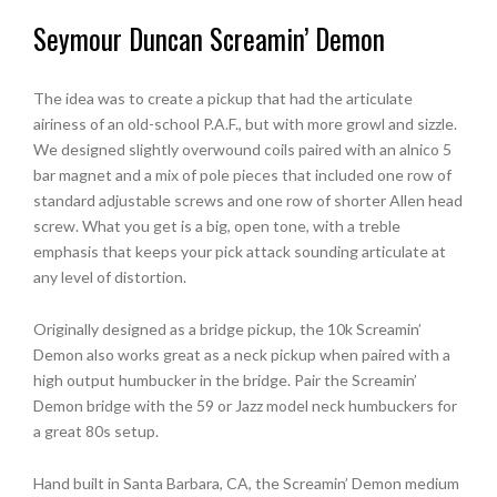
Seymour Duncan Screamin’ Demon
The idea was to create a pickup that had the articulate
airiness of an old-school P.A.F., but with more growl and sizzle.
We designed slightly overwound coils paired with an alnico 5
bar magnet and a mix of pole pieces that included one row of
standard adjustable screws and one row of shorter Allen head
screw. What you get is a big, open tone, with a treble
emphasis that keeps your pick attack sounding articulate at
any level of distortion.
Originally designed as a bridge pickup, the 10k Screamin’
Demon also works great as a neck pickup when paired with a
high output humbucker in the bridge. Pair the Screamin’
Demon bridge with the 59 or Jazz model neck humbuckers for
a great 80s setup.
Hand built in Santa Barbara, CA, the Screamin’ Demon medium