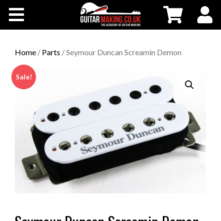
Community
Courses
Home
/
Parts
/ Seymour Duncan Screamin Demon
Workshops
Sale!
Shop
Testimonials
Contact Us