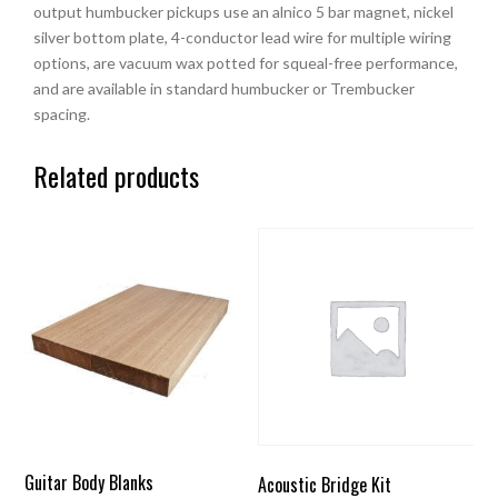
output humbucker pickups use an alnico 5 bar magnet, nickel
silver bottom plate, 4-conductor lead wire for multiple wiring
options, are vacuum wax potted for squeal-free performance,
and are available in standard humbucker or Trembucker
spacing.
Related products
Guitar Body Blanks
Acoustic Bridge Kit