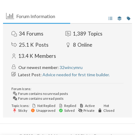
Forum Information
34
Forums
1,389
Topics
25.1 K
Posts
8
Online
13.4 K
Members
Our newest member:
32wincymru
Latest Post:
Advice needed for first time builder.
Forum Icons:
Forum contains no unread posts
Forum contains unread posts
Topic Icons:
Not Replied
Replied
Active
Hot
Sticky
Unapproved
Solved
Private
Closed