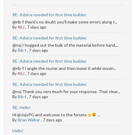
RE: Advice needed for first time builder.
@rib-f there's no doubt you'll make some errors along t...
By
NSJ
,
7 days ago
RE: Advice needed for first time builder.
@nsj I hogged out the bulk of the material before hand....
By
Rib-f
,
7 days ago
RE: Advice needed for first time builder.
@rib-f I angle the router and then lower it while movin...
By
NSJ
,
7 days ago
RE: Advice needed for first time builder.
@nsj Thank you very much for your response. That clear...
By
Rib-f
,
7 days ago
RE: Hello!
Hi @JojoPG and welcome to the forums
...
By
Brian Walker
,
7 days ago
Hello!