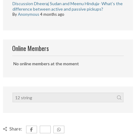
Discussion Dheeraj Sudan and Meenu Hinduja- What’s the
difference between active and passive pickups?
By
Anonymous
4 months ago
Online Members
No online members at the moment
Share: