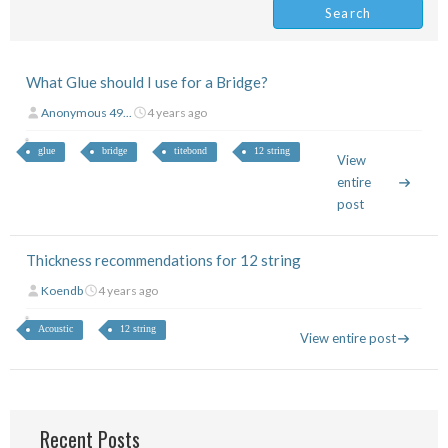
What Glue should I use for a Bridge?
Anonymous 49...
4 years ago
glue
bridge
titebond
12 string
View
entire
post
Thickness recommendations for 12 string
Koendb
4 years ago
Acoustic
12 string
View entire post
Recent Posts