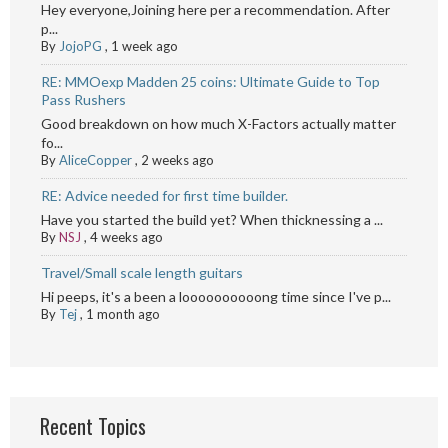
Hey everyone,Joining here per a recommendation. After
p...
By
JojoPG
,
1 week ago
RE: MMOexp Madden 25 coins: Ultimate Guide to Top
Pass Rushers
Good breakdown on how much X-Factors actually matter
fo...
By
AliceCopper
,
2 weeks ago
RE: Advice needed for first time builder.
Have you started the build yet? When thicknessing a ...
By
NSJ
,
4 weeks ago
Travel/Small scale length guitars
Hi peeps, it's a been a loooooooooong time since I've p...
By
Tej
,
1 month ago
Recent Topics