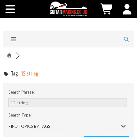
Community
Courses
Workshops
Shop
Tag:
12 string
Testimonials
Search Phrase:
Contact Us
Search Type:
FIND TOPICS BY TAGS