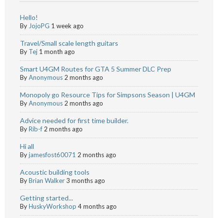
Hello!
By
JojoPG
1 week ago
Travel/Small scale length guitars
By
Tej
1 month ago
Smart U4GM Routes for GTA 5 Summer DLC Prep
By
Anonymous
2 months ago
Monopoly go Resource Tips for Simpsons Season | U4GM
By
Anonymous
2 months ago
Advice needed for first time builder.
By
Rib-f
2 months ago
Hi all
By
jamesfost60071
2 months ago
Acoustic building tools
By
Brian Walker
3 months ago
Getting started...
By
HuskyWorkshop
4 months ago