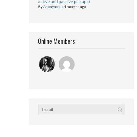
active and passive pickups?
By
Anonymous
4 months ago
Online Members