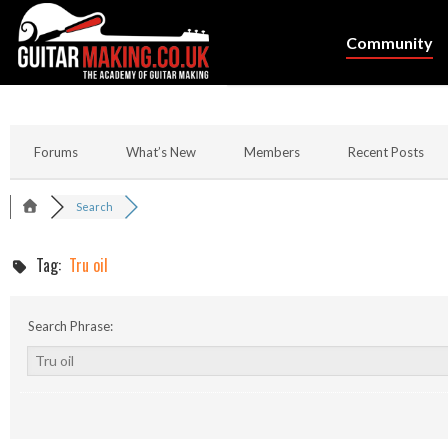
Community
Forums
What’s New
Members
Recent Posts
Search
Tag:
Tru oil
Search Phrase: