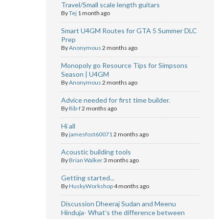
Travel/Small scale length guitars
By
Tej
1 month ago
Smart U4GM Routes for GTA 5 Summer DLC
Prep
By
Anonymous
2 months ago
Monopoly go Resource Tips for Simpsons
Season | U4GM
By
Anonymous
2 months ago
Advice needed for first time builder.
By
Rib-f
2 months ago
Hi all
By
jamesfost60071
2 months ago
Acoustic building tools
By
Brian Walker
3 months ago
Getting started...
By
HuskyWorkshop
4 months ago
Discussion Dheeraj Sudan and Meenu
Hinduja- What’s the difference between