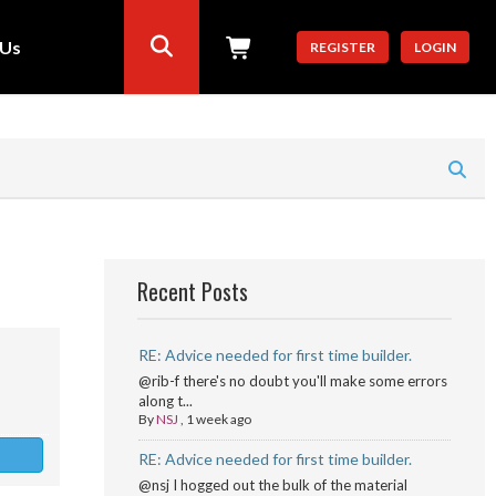
 Us
REGISTER
LOGIN
Recent Posts
RE: Advice needed for first time builder.
@rib-f there's no doubt you'll make some errors
along t...
By
NSJ
,
1 week ago
RE: Advice needed for first time builder.
@nsj I hogged out the bulk of the material