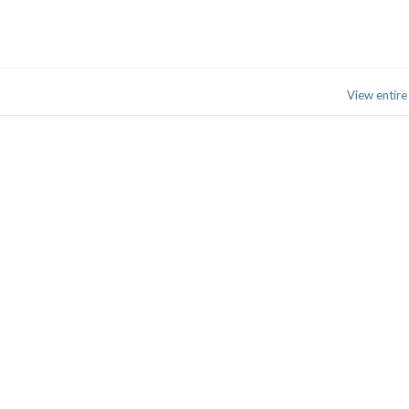
View entire