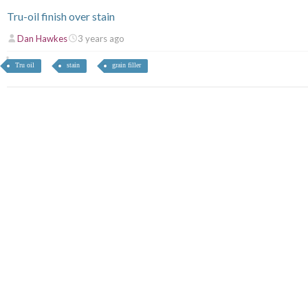
Tru-oil finish over stain
Dan Hawkes
3 years ago
Tru oil
stain
grain filler