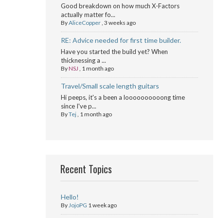
Good breakdown on how much X-Factors
actually matter fo...
By
AliceCopper
,
3 weeks ago
RE: Advice needed for first time builder.
Have you started the build yet? When
thicknessing a ...
By
NSJ
,
1 month ago
Travel/Small scale length guitars
Hi peeps, it's a been a loooooooooong time
since I've p...
By
Tej
,
1 month ago
Recent Topics
Hello!
By
JojoPG
1 week ago