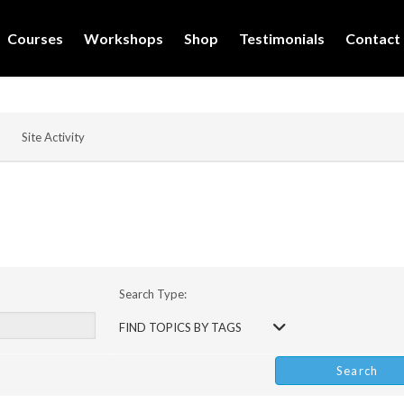
Courses
Workshops
Shop
Testimonials
Contact
Site Activity
Search Type:
FIND TOPICS BY TAGS