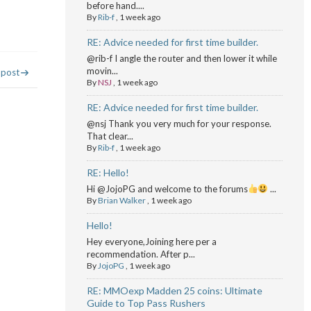
before hand....
By
Rib-f
,
1 week ago
RE: Advice needed for first time builder.
@rib-f I angle the router and then lower it while
movin...
 post
By
NSJ
,
1 week ago
RE: Advice needed for first time builder.
@nsj Thank you very much for your response.
That clear...
By
Rib-f
,
1 week ago
RE: Hello!
Hi @JojoPG and welcome to the forums
...
By
Brian Walker
,
1 week ago
Hello!
Hey everyone,Joining here per a
recommendation. After p...
By
JojoPG
,
1 week ago
RE: MMOexp Madden 25 coins: Ultimate
Guide to Top Pass Rushers