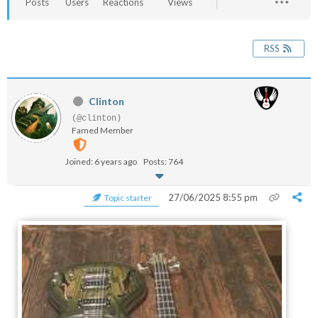
Posts
Users
Reactions
Views
RSS
Clinton
(@clinton)
Famed Member
Joined: 6 years ago
Posts: 764
27/06/2025 8:55 pm
Topic starter