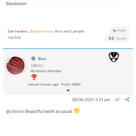
Bandsmen
Reply
Dan Hawkes
,
Stephen Hayes
,
Russ
and 1 people
reacted
Quote
Boo
(@boo)
Illustrious Member
Joined: 8 years ago
Posts: 3884
28/06/2025 3:21 pm
@clinton
Beautiful work as usual.