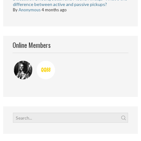
difference between active and passive pickups?
By
Anonymous
4 months ago
Online Members