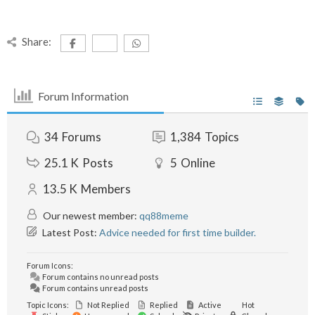
Share:
Forum Information
34
Forums
1,384
Topics
25.1 K
Posts
5
Online
13.5 K
Members
Our newest member:
qq88meme
Latest Post:
Advice needed for first time builder.
Forum Icons:
Forum contains no unread posts
Forum contains unread posts
Topic Icons:
Not Replied
Replied
Active
Hot