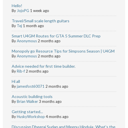
Hello!
By
JojoPG
1 week ago
Travel/Small scale length guitars
By
Tej
1 month ago
Smart U4GM Routes for GTA 5 Summer DLC Prep
By
Anonymous
2 months ago
Monopoly go Resource Tips for Simpsons Season | U4GM
By
Anonymous
2 months ago
Advice needed for first time builder.
By
Rib-f
2 months ago
Hi all
By
jamesfost60071
2 months ago
Acoustic building tools
By
Brian Walker
3 months ago
Getting started...
By
HuskyWorkshop
4 months ago
Discussion Dheeraj Sudan and Meenu Hinduja- What’s the