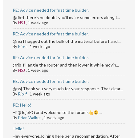
RE: Advice needed for first time builder.
@rib-f there's no doubt you'll make some errors along t...
By
NSJ
,
1 week ago
RE: Advice needed for first time builder.
@nsj I hogged out the bulk of the material before hand....
By
Rib-f
,
1 week ago
RE: Advice needed for first time builder.
@rib-f I angle the router and then lower it while movin...
By
NSJ
,
1 week ago
RE: Advice needed for first time builder.
@nsj Thank you very much for your response. That clear...
By
Rib-f
,
1 week ago
RE: Hello!
Hi @JojoPG and welcome to the forums
...
By
Brian Walker
,
1 week ago
Hello!
Hey everyone,Joining here per a recommendation. After