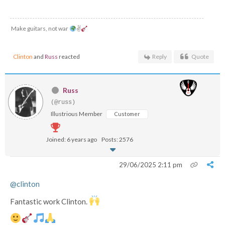
Make guitars, not war
✌
Clinton
and
Russ
reacted
Reply
Quote
Russ
(@russ)
Illustrious Member
Customer
Joined: 6 years ago
Posts: 2576
29/06/2025 2:11 pm
@clinton
Fantastic work Clinton.