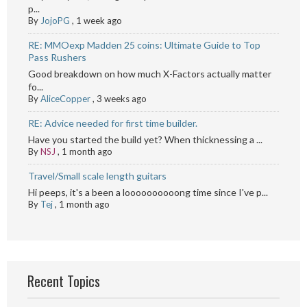
p...
By
JojoPG
,
1 week ago
RE: MMOexp Madden 25 coins: Ultimate Guide to Top
Pass Rushers
Good breakdown on how much X-Factors actually matter
fo...
By
AliceCopper
,
3 weeks ago
RE: Advice needed for first time builder.
Have you started the build yet? When thicknessing a ...
By
NSJ
,
1 month ago
Travel/Small scale length guitars
Hi peeps, it's a been a loooooooooong time since I've p...
By
Tej
,
1 month ago
Recent Topics