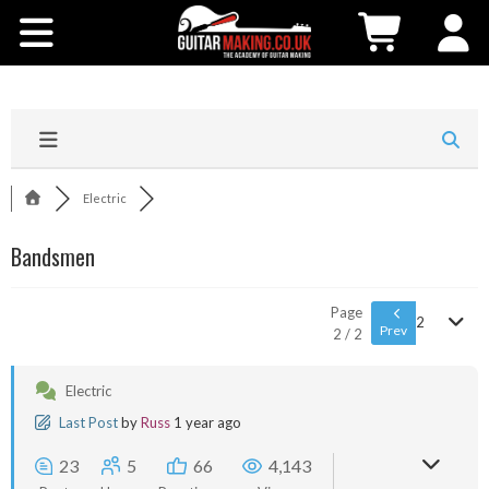
Community
Courses
Workshops
Electric
Shop
Bandsmen
Testimonials
Page
2
Prev
2 / 2
Contact Us
Electric
Last Post
by
Russ
1 year ago
23
5
66
4,143