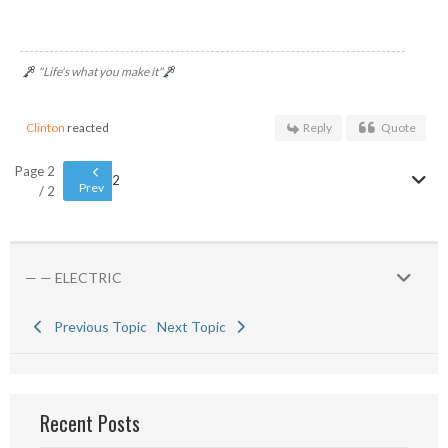
"Life's what you make it"
Clinton
reacted
Reply
Quote
Page 2
2
Prev
/ 2
— — ELECTRIC
Previous Topic
Next Topic
Recent Posts