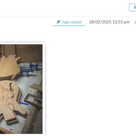
18/02/2025 12:55 pm
Topic starter