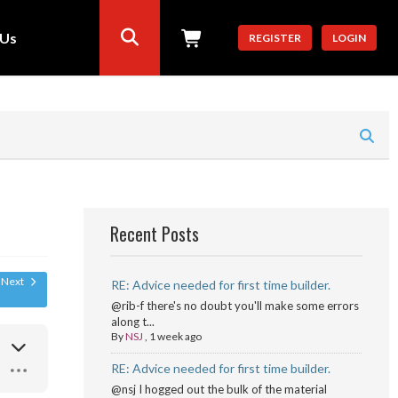
 Us
REGISTER
LOGIN
Recent Posts
Next
RE: Advice needed for first time builder.
@rib-f there's no doubt you'll make some errors
along t...
By
NSJ
,
1 week ago
RE: Advice needed for first time builder.
@nsj I hogged out the bulk of the material