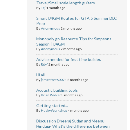
Travel/Small scale length guitars
By
Tej
1 month ago
Smart U4GM Routes for GTA 5 Summer DLC
Prep
By
Anonymous
2 months ago
Monopoly go Resource Tips for Simpsons
Season | U4GM
By
Anonymous
2 months ago
Advice needed for first time builder.
By
Rib-f
2 months ago
Hi all
By
jamesfost60071
2 months ago
Acoustic building tools
By
Brian Walker
3 months ago
Getting started...
By
HuskyWorkshop
4 months ago
Discussion Dheeraj Sudan and Meenu
Hinduja- What’s the difference between