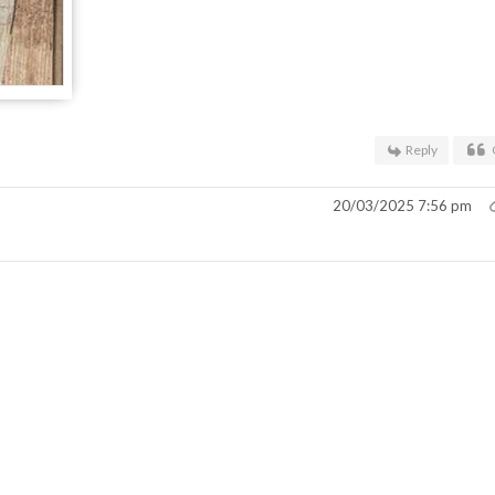
Reply
20/03/2025 7:56 pm