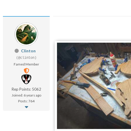
Clinton
(@clinton)
Famed Member
Rep Points: 5062
Joined: 6 years ago
Posts: 764