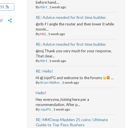
before hand....
RSS
By
Rib-f
,
1 week ago
RE: Advice needed for first time builder.
@rib-f I angle the router and then lower it while
movin...
By
NSJ
,
1 week ago
RE: Advice needed for first time builder.
@nsj Thank you very much for your response.
That clear...
By
Rib-f
,
1 week ago
RE: Hello!
Hi @JojoPG and welcome to the forums
...
By
Brian Walker
,
1 week ago
Hello!
Hey everyone,Joining here per a
recommendation. After p...
By
JojoPG
,
1 week ago
RE: MMOexp Madden 25 coins: Ultimate
Guide to Top Pass Rushers