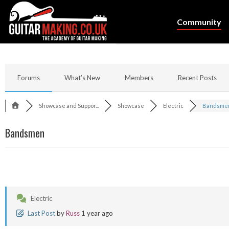
Community
Forums
What’s New
Members
Recent Posts
Showcase and Suppor...
Showcase
Electric
Bandsme
Bandsmen
Electric
Last Post
by
Russ
1 year ago