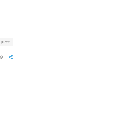
Quote