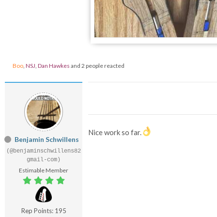
Boo
,
NSJ
,
Dan Hawkes
and 2 people reacted
Nice work so far.
Benjamin Schwillens
(@benjaminschwillens82
gmail-com)
Estimable Member
Rep Points: 195