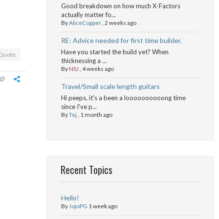
Good breakdown on how much X-Factors
actually matter fo...
By
AliceCopper
,
2 weeks ago
RE: Advice needed for first time builder.
Have you started the build yet? When
Quote
thicknessing a ...
By
NSJ
,
4 weeks ago
Travel/Small scale length guitars
Hi peeps, it's a been a loooooooooong time
since I've p...
By
Tej
,
1 month ago
Recent Topics
Hello!
By
JojoPG
1 week ago