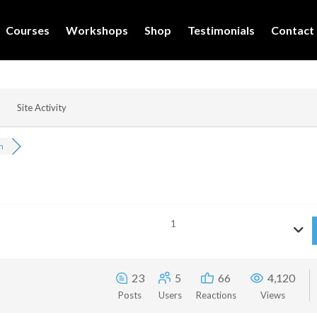
Courses
Workshops
Shop
Testimonials
Contact
Site Activity
n
1
23
5
66
4,120
Posts
Users
Reactions
Views