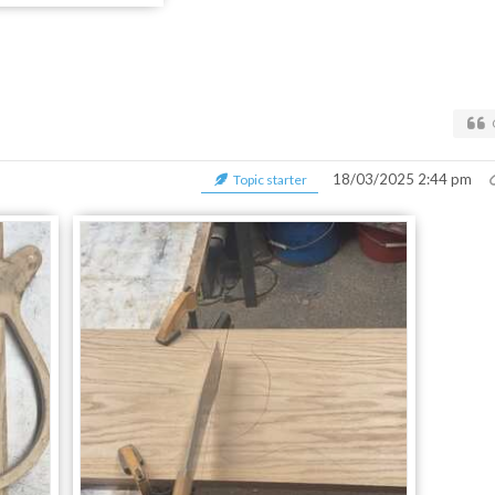
18/03/2025 2:44 pm
Topic starter