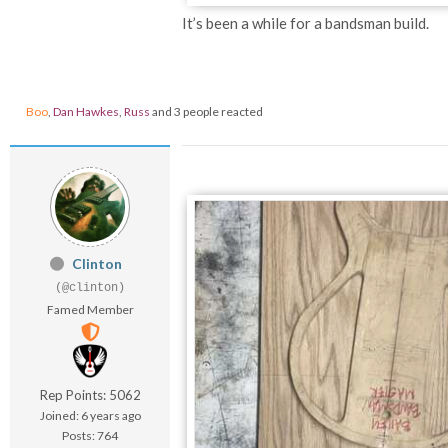
It’s been a while for a bandsman build.
Boo
,
Dan Hawkes
,
Russ
and 3 people reacted
Clinton
(@clinton)
Famed Member
Rep Points: 5062
Joined: 6 years ago
Posts: 764