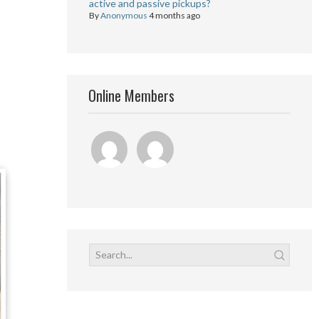
active and passive pickups?
By
Anonymous
4 months ago
Online Members