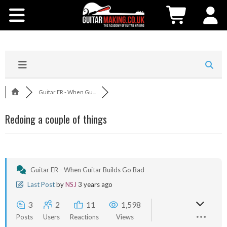
Community
Courses
Workshops
Guitar ER - When Gu...
Shop
Redoing a couple of things
Testimonials
Contact Us
Guitar ER - When Guitar Builds Go Bad
Last Post
by
NSJ
3 years ago
3
2
11
1,598
Posts
Users
Reactions
Views