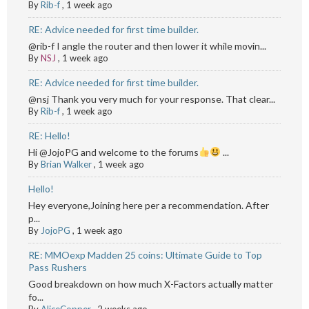
By
Rib-f
,
1 week ago
RE: Advice needed for first time builder.
@rib-f I angle the router and then lower it while movin...
By
NSJ
,
1 week ago
RE: Advice needed for first time builder.
@nsj Thank you very much for your response. That clear...
By
Rib-f
,
1 week ago
RE: Hello!
Hi @JojoPG and welcome to the forums
...
By
Brian Walker
,
1 week ago
Hello!
Hey everyone,Joining here per a recommendation. After
p...
By
JojoPG
,
1 week ago
RE: MMOexp Madden 25 coins: Ultimate Guide to Top
Pass Rushers
Good breakdown on how much X-Factors actually matter
fo...
By
AliceCopper
,
2 weeks ago