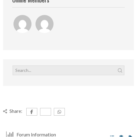
Share:
Forum Information