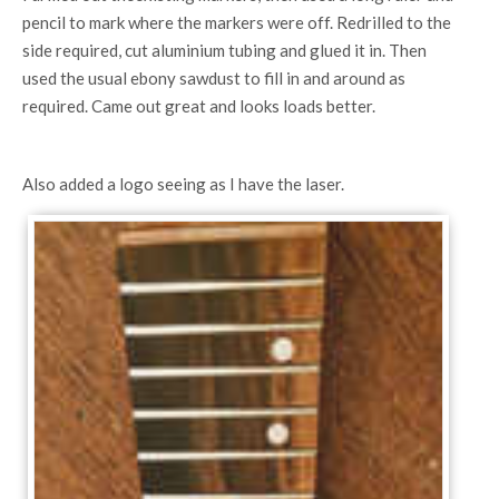
pencil to mark where the markers were off. Redrilled to the
side required, cut aluminium tubing and glued it in. Then
used the usual ebony sawdust to fill in and around as
required. Came out great and looks loads better.
Also added a logo seeing as I have the laser.