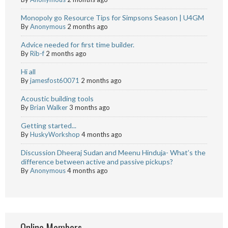
Monopoly go Resource Tips for Simpsons Season | U4GM
By
Anonymous
2 months ago
Advice needed for first time builder.
By
Rib-f
2 months ago
Hi all
By
jamesfost60071
2 months ago
Acoustic building tools
By
Brian Walker
3 months ago
Getting started...
By
HuskyWorkshop
4 months ago
Discussion Dheeraj Sudan and Meenu Hinduja- What’s the
difference between active and passive pickups?
By
Anonymous
4 months ago
Online Members