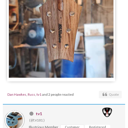
Dan Hawkes
,
Russ
,
tv1
and 2 people reacted
Quote
tv1
(@tv101)
Illustrious Member
Customer
Registered