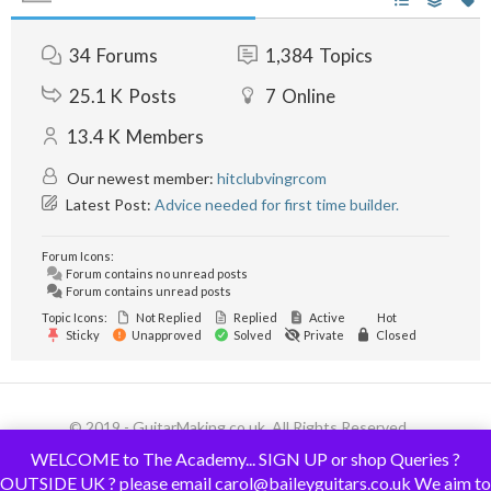
34
Forums
1,384
Topics
25.1 K
Posts
7
Online
13.4 K
Members
Our newest member:
hitclubvingrcom
Latest Post:
Advice needed for first time builder.
Forum Icons:
Forum contains no unread posts
Forum contains unread posts
Topic Icons:
Not Replied
Replied
Active
Hot
Sticky
Unapproved
Solved
Private
Closed
© 2019 - GuitarMaking.co.uk. All Rights Reserved.
WELCOME to The Academy... SIGN UP or shop Queries ?
OUTSIDE UK ? please email carol@baileyguitars.co.uk We aim to