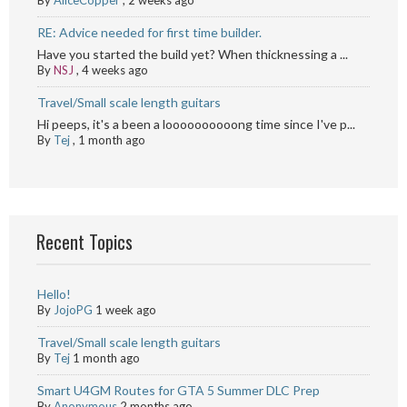
RE: Advice needed for first time builder.
Have you started the build yet? When thicknessing a ...
By
NSJ
,
4 weeks ago
Travel/Small scale length guitars
Hi peeps, it's a been a loooooooooong time since I've p...
By
Tej
,
1 month ago
Recent Topics
Hello!
By
JojoPG
1 week ago
Travel/Small scale length guitars
By
Tej
1 month ago
Smart U4GM Routes for GTA 5 Summer DLC Prep
By
Anonymous
2 months ago