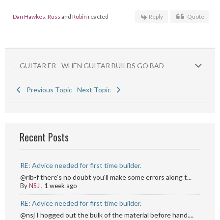
Dan Hawkes
,
Russ
and
Robin
reacted
Reply
Quote
— GUITAR ER - WHEN GUITAR BUILDS GO BAD
Previous Topic
Next Topic
Recent Posts
RE: Advice needed for first time builder.
@rib-f there's no doubt you'll make some errors along t...
By
NSJ
,
1 week ago
RE: Advice needed for first time builder.
@nsj I hogged out the bulk of the material before hand....