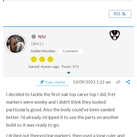
RSS
NSJ
(@nsj)
Noble Member
Customer
Joined: 4 years ago
Posts: 571
10/09/2023 1:22 am
Topic starter
I decided to tackle the first oak top carve top I did, fret
markers were wonky and I didn't think they looked
particularly good. Also the body could've been sanded
better. I'd already stripped it to use the parts on another
build so it was ready to go.
I drilled out theexisting markers, then used a long ruler and