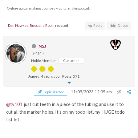
Online guitar making courses – guitarmaking.co.uk
Dan Hawkes
,
Russ
and
Robin
reacted
Reply
Quote
NSJ
(@nsj)
Noble Member
Customer
Joined: 4 years ago
Posts: 571
11/09/2023 12:05 am
Topic starter
@tv101
just cut teeth in a piece of the tubing and use it to
cut all the marker holes. It's on my todo list, my HUGE todo
list lol