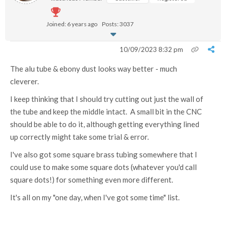
Joined: 6 years ago
Posts: 3037
10/09/2023 8:32 pm
The alu tube & ebony dust looks way better - much
cleverer.
I keep thinking that I should try cutting out just the wall of
the tube and keep the middle intact. A small bit in the CNC
should be able to do it, although getting everything lined
up correctly might take some trial & error.
I've also got some square brass tubing somewhere that I
could use to make some square dots (whatever you'd call
square dots!) for something even more different.
It's all on my "one day, when I've got some time" list.