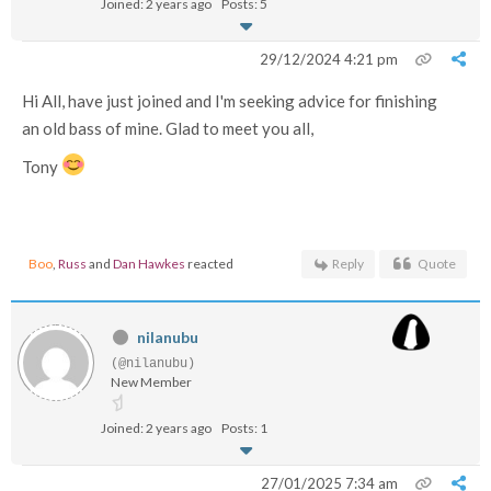
Joined: 2 years ago
Posts: 5
29/12/2024 4:21 pm
Hi All, have just joined and I'm seeking advice for finishing
an old bass of mine. Glad to meet you all,
Tony
Boo
,
Russ
and
Dan Hawkes
reacted
Reply
Quote
nilanubu
(@nilanubu)
New Member
Joined: 2 years ago
Posts: 1
27/01/2025 7:34 am