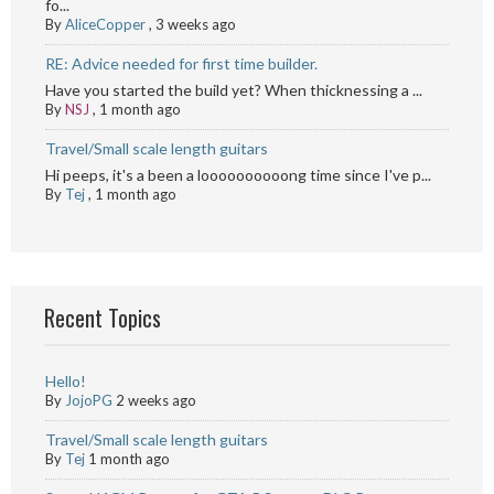
fo...
By
AliceCopper
,
3 weeks ago
RE: Advice needed for first time builder.
Have you started the build yet? When thicknessing a ...
By
NSJ
,
1 month ago
Travel/Small scale length guitars
Hi peeps, it's a been a loooooooooong time since I've p...
By
Tej
,
1 month ago
Recent Topics
Hello!
By
JojoPG
2 weeks ago
Travel/Small scale length guitars
By
Tej
1 month ago