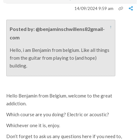
14/09/2024 9:59 am
↑
Posted by: @benjaminschwillens82gmail-
com
Hello, i am Benjamin from belgium. Like all things
from the guitar from playing to (and hope)
building.
Hello Benjamin from Belgium, welcome to the great
addiction.
Which course are you doing? Electric or acoustic?
Whichever one it is, enjoy.
Don’t forget to ask us any questions here if you need to,