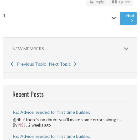
Reply
Quote
1
Next
— NEW MEMBERS
Previous Topic
Next Topic
Recent Posts
RE: Advice needed for first time builder.
@rib-f there's no doubt you'll make some errors along t...
By
NSJ
,
2 weeks ago
RE: Advice needed for first time builder.