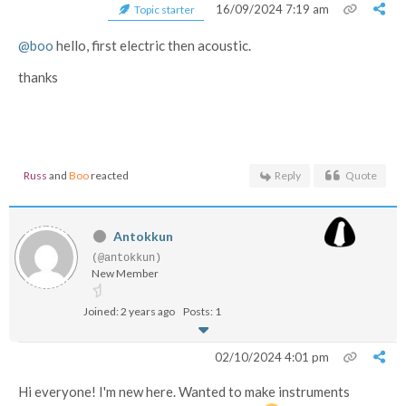
16/09/2024 7:19 am
Topic starter
@boo
hello, first electric then acoustic.
thanks
Russ
and
Boo
reacted
Reply
Quote
Antokkun
(@antokkun)
New Member
Joined: 2 years ago
Posts: 1
02/10/2024 4:01 pm
Hi everyone! I'm new here. Wanted to make instruments