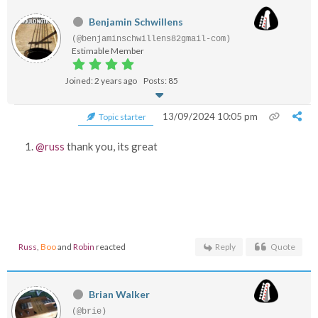
Benjamin Schwillens
(@benjaminschwillens82gmail-com)
Estimable Member
Joined: 2 years ago
Posts: 85
13/09/2024 10:05 pm
Topic starter
@russ
thank you, its great
Russ
,
Boo
and
Robin
reacted
Reply
Quote
Brian Walker
(@brie)