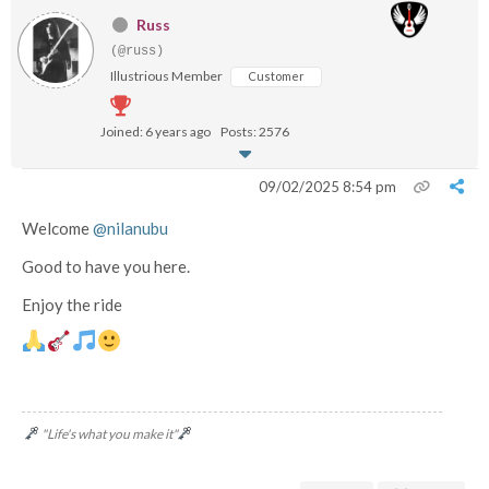
Russ
(@russ)
Illustrious Member
Customer
Joined: 6 years ago
Posts: 2576
09/02/2025 8:54 pm
Welcome
@nilanubu
Good to have you here.
Enjoy the ride
"Life's what you make it"