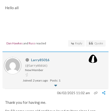
Hello all
Dan Hawkes
and
Russ
reacted
Reply
Quote
Larry85016
(@larry85016)
New Member
Joined: 2 years ago
Posts: 1
06/02/2025 11:02 am
Thank you for having me.