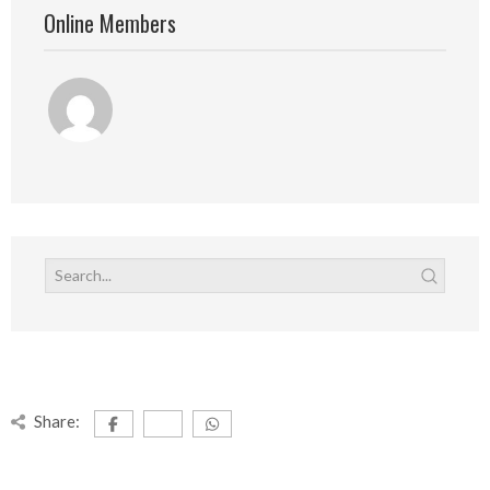
Online Members
Share: