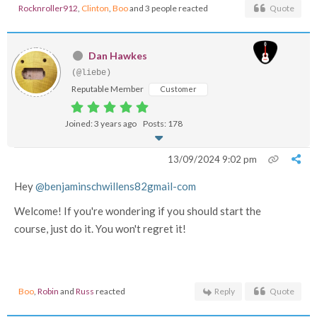
Rocknroller912
,
Clinton
,
Boo
and 3 people reacted
Quote
Dan Hawkes
(@liebe)
Reputable Member
Customer
Joined: 3 years ago
Posts: 178
13/09/2024 9:02 pm
Hey
@benjaminschwillens82gmail-com
Welcome! If you're wondering if you should start the
course, just do it. You won't regret it!
Boo
,
Robin
and
Russ
reacted
Reply
Quote