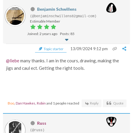
Benjamin Schwillens
(@benjaminschwillens82gmail-com)
Estimable Member
Joined: 2 years ago
Posts: 85
13/09/2024 9:12 pm
Topic starter
@liebe
many thanks. I am in the cours, drawing, making the
jigs and caul ect. Getting the right tools.
Boo
,
Dan Hawkes
,
Robin
and 1 people reacted
Reply
Quote
Russ
(@russ)