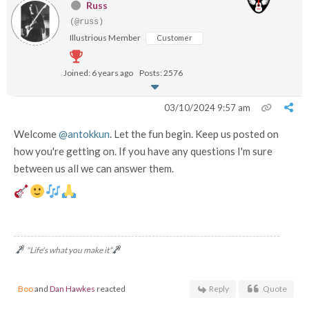
Russ
(@russ)
Illustrious Member
Customer
Joined: 6 years ago
Posts: 2576
03/10/2024 9:57 am
Welcome
@antokkun
. Let the fun begin. Keep us posted on
how you're getting on. If you have any questions I'm sure
between us all we can answer them.
"Life's what you make it"
Boo
and
Dan Hawkes
reacted
Reply
Quote