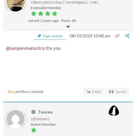
(@benjaminschwillens82gmail-com)
Estimable Member
Joined: 2 years ago
Posts: 85
08/10/2024 10:48 am
Topic starter
@sanjeevmansotra
thx you
Boo
and
Russ
reacted
Reply
Quote
Teesee
(@teesee)
Active Member