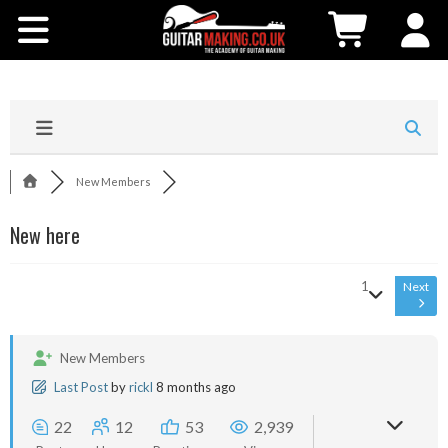
Community
Courses
Workshops
New Members
Shop
New here
Testimonials
1
Next
Contact Us
New Members
Last Post
by
rickl
8 months ago
22
12
53
2,939