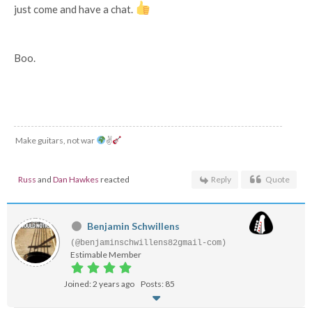
just come and have a chat.
Boo.
Make guitars, not war
✌
Russ
and
Dan Hawkes
reacted
Reply
Quote
Benjamin Schwillens
(@benjaminschwillens82gmail-com)
Estimable Member
Joined: 2 years ago
Posts: 85