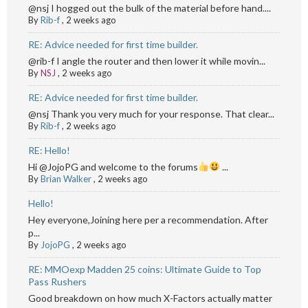
@nsj I hogged out the bulk of the material before hand....
By
Rib-f
,
2 weeks ago
RE: Advice needed for first time builder.
@rib-f I angle the router and then lower it while movin...
By
NSJ
,
2 weeks ago
RE: Advice needed for first time builder.
@nsj Thank you very much for your response. That clear...
By
Rib-f
,
2 weeks ago
RE: Hello!
Hi @JojoPG and welcome to the forums
...
By
Brian Walker
,
2 weeks ago
Hello!
Hey everyone,Joining here per a recommendation. After
p...
By
JojoPG
,
2 weeks ago
RE: MMOexp Madden 25 coins: Ultimate Guide to Top
Pass Rushers
Good breakdown on how much X-Factors actually matter