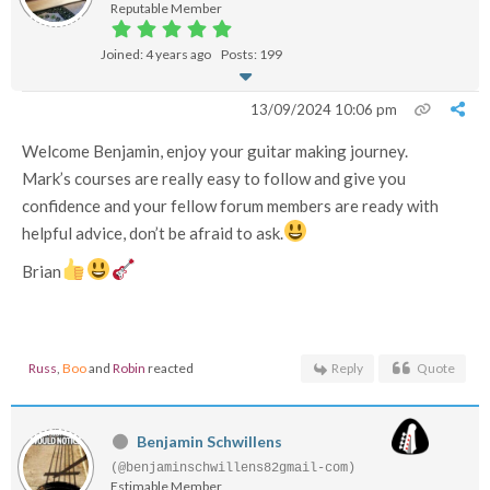
Reputable Member
Joined: 4 years ago
Posts: 199
13/09/2024 10:06 pm
Welcome Benjamin, enjoy your guitar making journey.
Mark’s courses are really easy to follow and give you
confidence and your fellow forum members are ready with
helpful advice, don’t be afraid to ask.
Brian
Russ
,
Boo
and
Robin
reacted
Reply
Quote
Benjamin Schwillens
(@benjaminschwillens82gmail-com)
Estimable Member