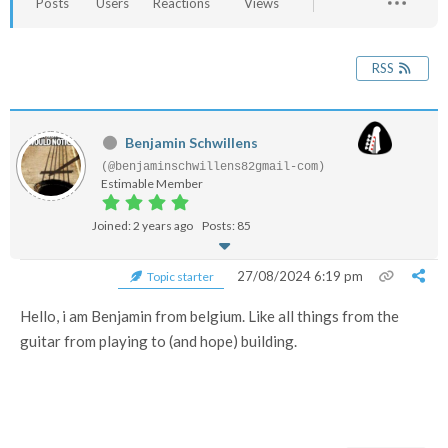
Posts
Users
Reactions
Views
RSS
Benjamin Schwillens
(@benjaminschwillens82gmail-com)
Estimable Member
Joined: 2 years ago
Posts: 85
27/08/2024 6:19 pm
Topic starter
Hello, i am Benjamin from belgium. Like all things from the
guitar from playing to (and hope) building.