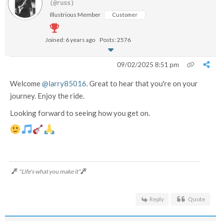
(@russ)
Illustrious Member
Customer
Joined: 6 years ago
Posts: 2576
09/02/2025 8:51 pm
Welcome
@larry85016
. Great to hear that you're on your
journey. Enjoy the ride.
Looking forward to seeing how you get on.
"Life's what you make it"
Reply
Quote