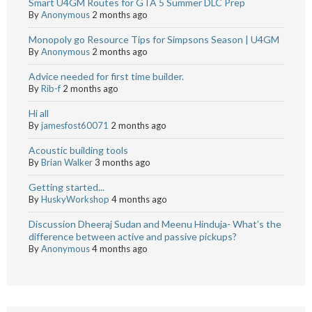
Smart U4GM Routes for GTA 5 Summer DLC Prep
By
Anonymous
2 months ago
Monopoly go Resource Tips for Simpsons Season | U4GM
By
Anonymous
2 months ago
Advice needed for first time builder.
By
Rib-f
2 months ago
Hi all
By
jamesfost60071
2 months ago
Acoustic building tools
By
Brian Walker
3 months ago
Getting started...
By
HuskyWorkshop
4 months ago
Discussion Dheeraj Sudan and Meenu Hinduja- What’s the
difference between active and passive pickups?
By
Anonymous
4 months ago