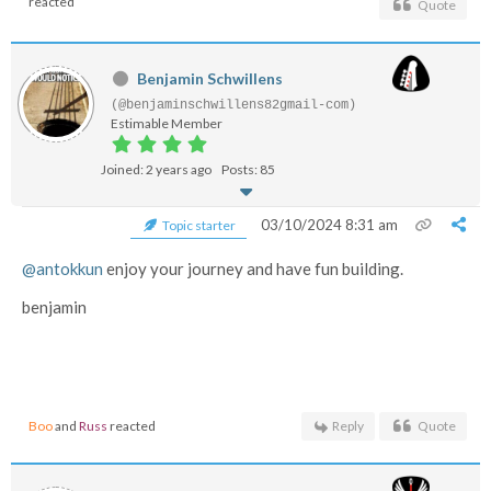
reacted
Quote
Benjamin Schwillens
(@benjaminschwillens82gmail-com)
Estimable Member
Joined: 2 years ago
Posts: 85
03/10/2024 8:31 am
Topic starter
@antokkun
enjoy your journey and have fun building.
benjamin
Boo
and
Russ
reacted
Reply
Quote