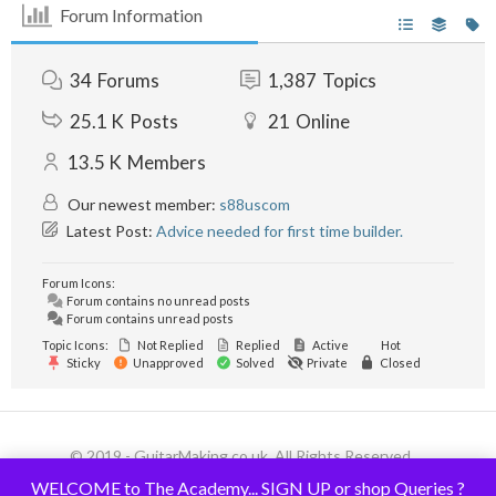
Forum Information
34
Forums
1,387
Topics
25.1 K
Posts
21
Online
13.5 K
Members
Our newest member:
s88uscom
Latest Post:
Advice needed for first time builder.
Forum Icons:
Forum contains no unread posts
Forum contains unread posts
Topic Icons:
Not Replied
Replied
Active
Hot
Sticky
Unapproved
Solved
Private
Closed
© 2019 - GuitarMaking.co.uk. All Rights Reserved.
WELCOME to The Academy... SIGN UP or shop Queries ?