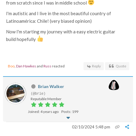
from scratch since I was in middle school
I'm autistic and I live in the most beautiful country of
Latinoamérica: Chile! (very biased opinion)
Now I'm starting my journey with a easy electric guitar
build hopefully
Boo
,
Dan Hawkes
and
Russ
reacted
Reply
Quote
Brian Walker
(@brie)
Reputable Member
Joined: 4 years ago
Posts: 199
02/10/2024 5:48 pm