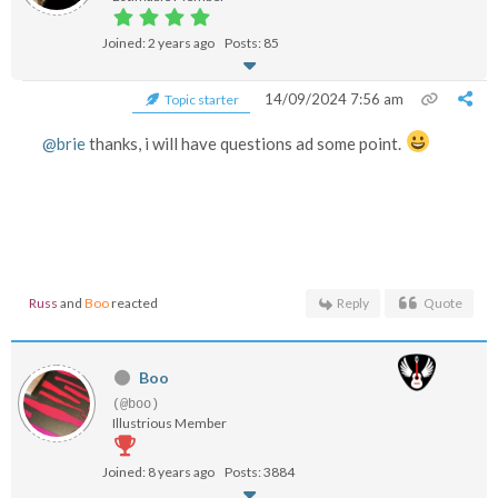
Joined: 2 years ago
Posts: 85
14/09/2024 7:56 am
Topic starter
@brie
thanks, i will have questions ad some point.
Russ
and
Boo
reacted
Reply
Quote
Boo
(@boo)
Illustrious Member
Joined: 8 years ago
Posts: 3884