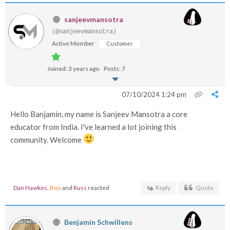
sanjeevmansotra
(@sanjeevmansotra)
Active Member
Customer
Joined: 3 years ago
Posts: 7
07/10/2024 1:24 pm
Hello Banjamin, my name is Sanjeev Mansotra a core
educator from India. I've learned a lot joining this
community. Welcome
Dan Hawkes
,
Boo
and
Russ
reacted
Reply
Quote
Benjamin Schwillens