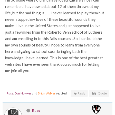
I'm 50 some years old and have loved guitars since I can
remember. I have owned about 12 of them threw out my
life, but the sad thing is....... I never learned to play them but
never stopped my love of these beautiful sounds they
make. I live in the United States and just happened to live
just a few miles from the Roberto Venn school of Luthiers
and am enrolling in to this falls courses . So I can build the
my own sounds of beauty. I hope to learn from everyone
here and going to school soon bringing back the
knowledge I have learned. This is one of the best greatest
web sites I have ever seen thank you so much for letting
me join all you.
Russ
,
Dan Hawkes
and
Brian Walker
reacted
Reply
Quote
Russ