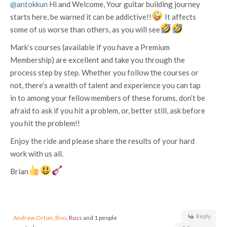
@antokkun
Hi and Welcome, Your guitar building journey
starts here, be warned it can be addictive!!
It affects
some of us worse than others, as you will see
Mark’s courses (available if you have a Premium
Membership) are excellent and take you through the
process step by step. Whether you follow the courses or
not, there’s a wealth of talent and experience you can tap
in to among your fellow members of these forums, don’t be
afraid to ask if you hit a problem, or, better still, ask before
you hit the problem!!
Enjoy the ride and please share the results of your hard
work with us all.
Brian
Reply
Andrew Orton
,
Boo
,
Russ
and 1 people