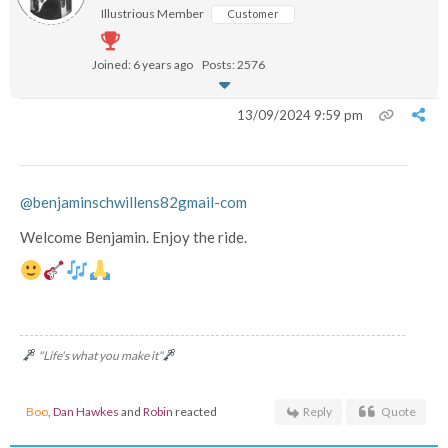
Illustrious Member
Customer
Joined: 6 years ago
Posts: 2576
13/09/2024 9:59 pm
@benjaminschwillens82gmail-com
Welcome Benjamin. Enjoy the ride.
"Life's what you make it"
Boo
,
Dan Hawkes
and
Robin
reacted
Reply
Quote