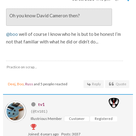
Oh you know David Cameron then?
@boo
well of course I know who he is but to be honest I’m
not that familiar with what he did or didn’t do...
Practice on scrap...
Deej
,
Boo
,
Russ
and 5 people reacted
Reply
Quote
tv1
(@tv101)
Illustrious Member
Customer
Registered
Joined: 6 years ago
Posts: 3037