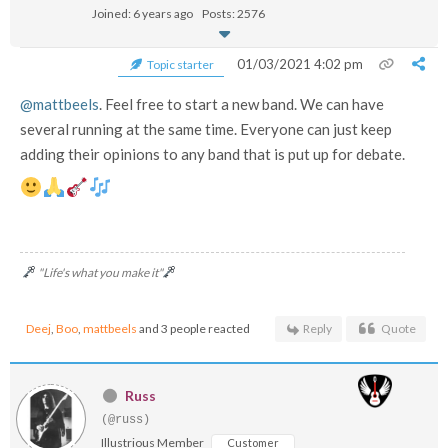
Joined: 6 years ago
Posts: 2576
01/03/2021 4:02 pm
Topic starter
@mattbeels
. Feel free to start a new band. We can have
several running at the same time. Everyone can just keep
adding their opinions to any band that is put up for debate.
"Life's what you make it"
Deej
,
Boo
,
mattbeels
and 3 people reacted
Reply
Quote
Russ
(@russ)
Illustrious Member
Customer