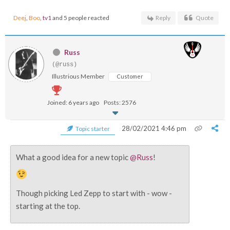
Deej
,
Boo
,
tv1
and 5 people reacted
Reply
Quote
Russ
(@russ)
Illustrious Member
Customer
Joined: 6 years ago
Posts: 2576
28/02/2021 4:46 pm
Topic starter
What a good idea for a new topic
@Russ
!
Though picking Led Zepp to start with - wow -
starting at the top.