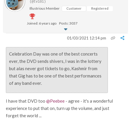
(@tv101)
Illustrious Member
Customer
Registered
Joined: 6 years ago
Posts: 3037
01/03/2021 12:14 pm
Celebration Day was one of the best concerts
ever, the DVD sends shivers, I was in the lottery
but alas never got tickets to go, Kashmir from
that Gig has to be one of the best performances
of any band ever.
I have that DVD too
@Peebee
- agree - it's a wonderful
experience to put that on, turn up the volume, and just
forget the world ...