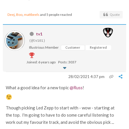
Deej
,
Boo
,
mattbeels
and 5 people reacted
Quote
tv1
(@tv101)
Illustrious Member
Customer
Registered
Joined: 6 years ago
Posts: 3037
28/02/2021 4:37 pm
What a good idea for a new topic
@Russ
!
Though picking Led Zepp to start with - wow - starting at
the top. I'm going to have to do some careful listening to
work out my favourite track, and avoid the obvious pick ...