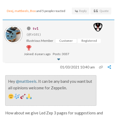
Deej
,
mattbeels
,
Boo
and 5 people reacted
Reply
Quote
tv1
(@tv101)
Illustrious Member
Customer
Registered
Joined: 6 years ago
Posts: 3037
01/03/2021 10:40 am
Hey
@mattbeels
. It can be any band you want but
all opinions welcome for Zeppelin.
How about we give Led Zep 3 pages for suggestions and