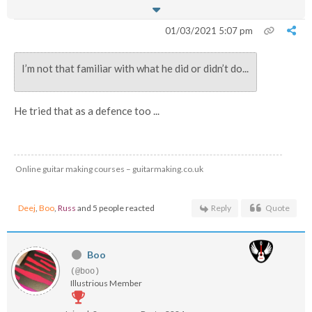
01/03/2021 5:07 pm
I’m not that familiar with what he did or didn’t do...
He tried that as a defence too ...
Online guitar making courses – guitarmaking.co.uk
Deej
,
Boo
,
Russ
and 5 people reacted
Reply
Quote
Boo
(@boo)
Illustrious Member