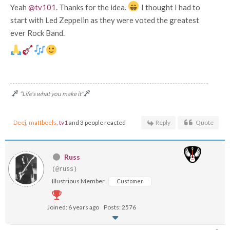
Yeah
@tv101
. Thanks for the idea.
I thought I had to
start with Led Zeppelin as they were voted the greatest
ever Rock Band.
"Life's what you make it"
Deej
,
mattbeels
,
tv1
and 3 people reacted
Reply
Quote
Russ
(@russ)
Illustrious Member
Customer
Joined: 6 years ago
Posts: 2576