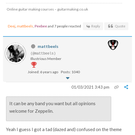
Online guitar making courses – guitarmaking.co.uk
Deej
,
mattbeels
,
Peebee
and 7 people reacted
Reply
Quote
mattbeels
(@mattbeels)
Illustrious Member
Joined: 6 years ago
Posts: 1040
01/03/2021 3:43 pm
It can be any band you want but all opinions
welcome for Zeppelin.
Yeah I guess I got a tad (dazed and) confused on the theme