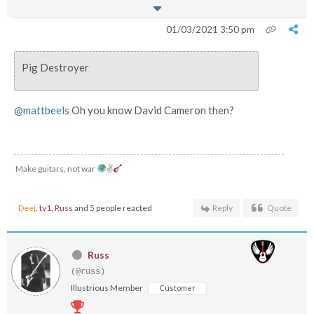
01/03/2021 3:50 pm
Pig Destroyer
@mattbeels
Oh you know David Cameron then?
Make guitars, not war
✌
Deej
,
tv1
,
Russ
and 5 people reacted
Reply
Quote
Russ
(@russ)
Illustrious Member
Customer