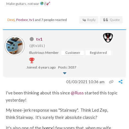
Make guitars, not war
✌
Deej
,
Peebee
,
tv1
and 7 people reacted
Reply
Quote
tv1
(@tv101)
Illustrious Member
Customer
Registered
Joined: 6 years ago
Posts: 3037
01/03/2021 10:36 am
I've been thinking about this since
@Russ
started this topic
yesterday!
My knee-jerk response was "Stairway". Think Led Zep,
think Stairway. It's surely their absolute classic?
very
It's also one of the (
) few songs that, when my wife