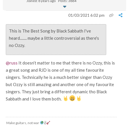
Joined: 8 years ago
Posts: 3884
01/03/2021 6:02 pm
This is The Best Song by Black Sabbath I've
heard........ maybe a little controversial as there's
no Ozzy.
@russ
It doesn’t matter to me that there is no Ozzy, this is
a great song and RJD is one of my all time favourite
singers. Technically he is a much better singer than Ozzy
but Ozzy is still amazing and another one of my favourite
singers. They just bring a different dynamic tho Black
Sabbath and I love them both.
Make guitars, not war
✌