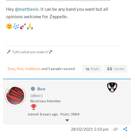
Hey
@mattbeels
. It can be any band you want but all
opinions welcome for Zeppelin.
"Life's what you make it"
Deej
,
Boo
,
mattbeels
and 5 people reacted
Reply
Quote
Boo
(@boo)
Illustrious Member
Joined: 8 years ago
Posts: 3884
28/02/2021 5:50 pm