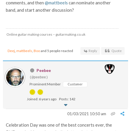
comments, and then
@mattbeels
can nominate another
band, and start another discussion?
Online guitar making courses – guitarmaking.co.uk
Deej
,
mattbeels
,
Boo
and 5 people reacted
Reply
Quote
Peebee
(@peebee)
Prominent Member
Customer
Joined: 6 years ago
Posts: 142
01/03/2021 10:50 am
Celebration Day was one of the best concerts ever, the