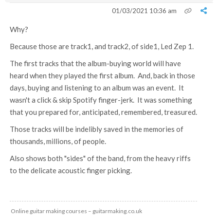
01/03/2021 10:36 am
Why?
Because those are track1, and track2, of side1, Led Zep 1.
The first tracks that the album-buying world will have
heard when they played the first album. And, back in those
days, buying and listening to an album was an event. It
wasn't a click & skip Spotify finger-jerk. It was something
that you prepared for, anticipated, remembered, treasured.
Those tracks will be indelibly saved in the memories of
thousands, millions, of people.
Also shows both "sides" of the band, from the heavy riffs
to the delicate acoustic finger picking.
Online guitar making courses – guitarmaking.co.uk