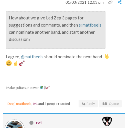
01/03/2021 12:03 pm
How about we give Led Zep 3 pages for
suggestions and comments, and then
@mattbeels
can nominate another band, and start another
discussion?
I agree,
@mattbeels
should nominate the next band.
Make guitars, not war
✌
Deej
,
mattbeels
,
tv1
and 5 people reacted
Reply
Quote
tv1