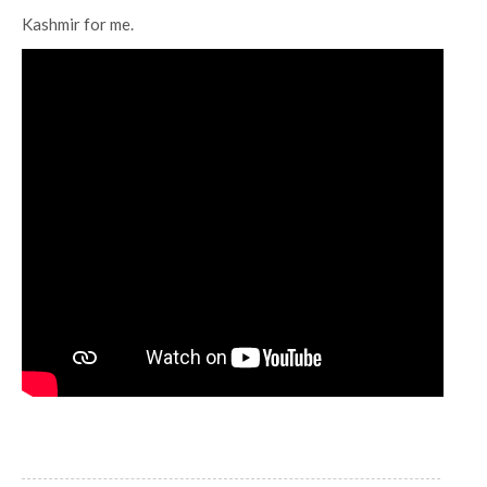
Kashmir for me.