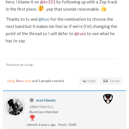
here. I blame it on
@tv101
by following up with a Zep track
in the first place.
, yep that sounds reasonable.
Thanks to tv and
@boo
for the nomination to choose the
next band but it makes me feel as if we’re (I’m) changing the
point of the thread so I will defer to
@russ
to see what he
has to say.
Practice on scrap...
Deej
,
Russ
,
Boo
and 3 people reacted
Reply
Quote
mattbeels
(@mattbeels)
Illustrious Member
Joined: 6 years ago
Posts: 1040