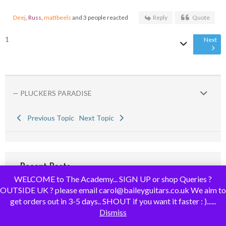
Deej
,
Russ
,
mattbeels
and 3 people reacted
Reply
Quote
1
Next
— PLUCKERS PARADISE
Previous Topic
Next Topic
Recent Posts
WELCOME to The Academy... SIGN UP or shop Queries ?
OUTSIDE UK ? please email carol@baileyguitars.co.uk We aim to
RE: Advice needed for first time builder.
get orders out in 3-5 days.. SHOUT if you want it faster : )......
@rib-f there's no doubt you'll make some errors along t...
Dismiss
By
NSJ
,
7 days ago