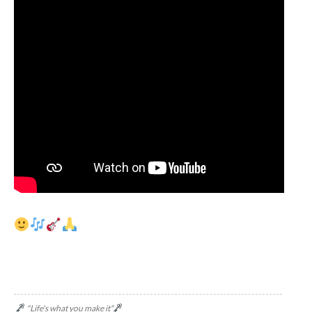
"Life's what you make it"