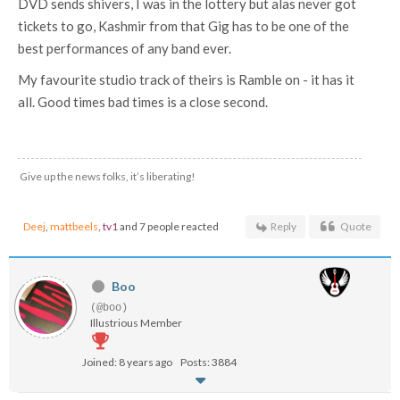
DVD sends shivers, I was in the lottery but alas never got
tickets to go, Kashmir from that Gig has to be one of the
best performances of any band ever.
My favourite studio track of theirs is Ramble on - it has it
all. Good times bad times is a close second.
Give up the news folks, it’s liberating!
Deej
,
mattbeels
,
tv1
and 7 people reacted
Reply
Quote
Boo
(@boo)
Illustrious Member
Joined: 8 years ago
Posts: 3884