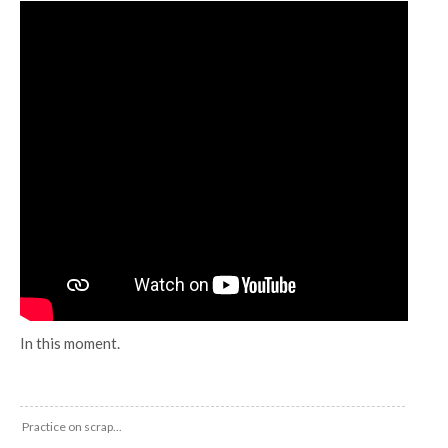
In this moment.
Practice on scrap...