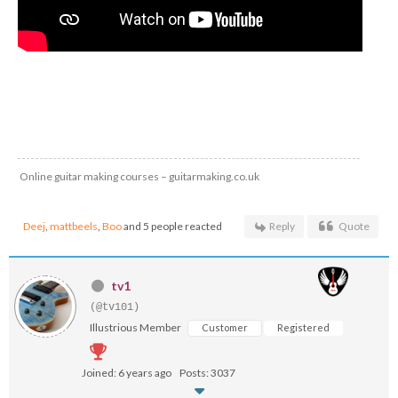
Online guitar making courses – guitarmaking.co.uk
Deej
,
mattbeels
,
Boo
and 5 people reacted
Reply
Quote
tv1
(@tv101)
Illustrious Member
Customer
Registered
Joined: 6 years ago
Posts: 3037