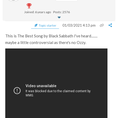
Joined: 6 years ago
Posts: 2576
01/03/2021 4:13 pm
Topic starter
This is The Best Song by Black Sabbath I've heard........
maybe a little controversial as there's no Ozzy.