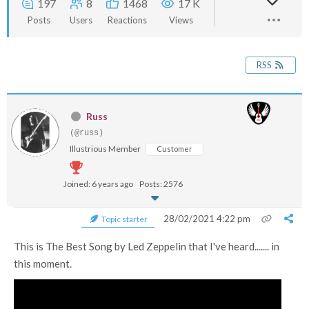
197
8
1468
17 K
Posts
Users
Reactions
Views
RSS
Russ
(@russ)
Illustrious Member
Customer
Joined: 6 years ago
Posts: 2576
28/02/2021 4:22 pm
Topic starter
This is The Best Song by Led Zeppelin that I've heard....... in
this moment.