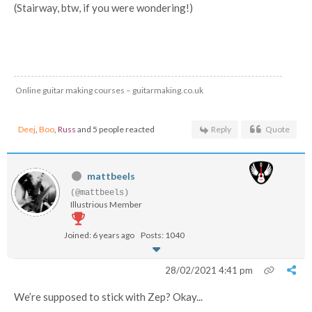
(Stairway, btw, if you were wondering!)
Online guitar making courses – guitarmaking.co.uk
Deej
,
Boo
,
Russ
and 5 people reacted
Reply
Quote
mattbeels
(@mattbeels)
Illustrious Member
Joined: 6 years ago
Posts: 1040
28/02/2021 4:41 pm
We’re supposed to stick with Zep? Okay...