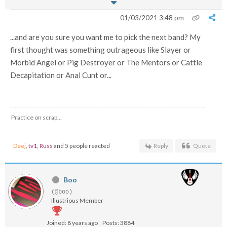
01/03/2021 3:48 pm
...and are you sure you want me to pick the next band? My
first thought was something outrageous like Slayer or
Morbid Angel or Pig Destroyer or The Mentors or Cattle
Decapitation or Anal Cunt or...
Practice on scrap...
Deej
,
tv1
,
Russ
and 5 people reacted
Reply
Quote
Boo
(@boo)
Illustrious Member
Joined: 8 years ago
Posts: 3884