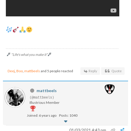
"Life's what you make it"
Deej
,
Boo
,
mattbeels
and 5 people reacted
Reply
Quote
mattbeels
(@mattbeels)
Illustrious Member
Joined: 6 years ago
Posts: 1040
01/03/2021 4:43 pm