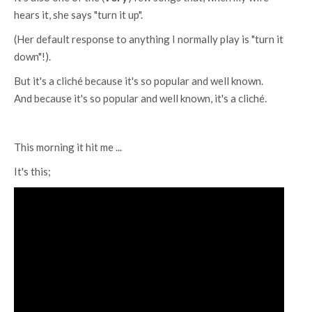
hears it, she says "turn it up".
(Her default response to anything I normally play is "turn it
down"!).
But it's a cliché because it's so popular and well known.
And because it's so popular and well known, it's a cliché.
This morning it hit me ...
It's this;