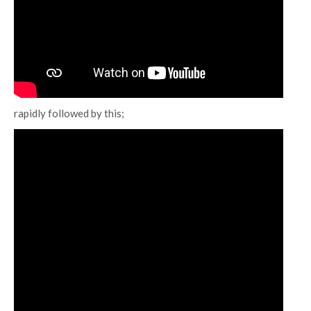
rapidly followed by this;