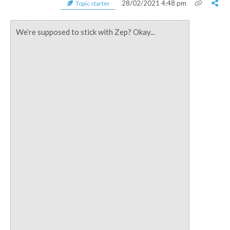
28/02/2021 4:48 pm
Topic starter
We’re supposed to stick with Zep? Okay...