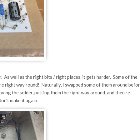
 As well as the right bits / right places, it gets harder. Some of the
e the right way round! Naturally, I swapped some of them around befo
ving the solder, putting them the right way around, and then re-
on't make it again.