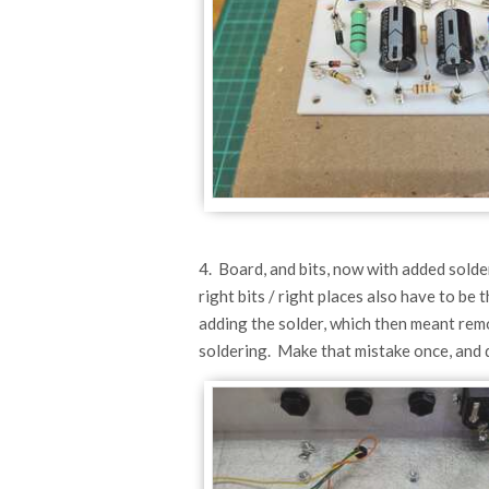
4. Board, and bits, now with added solder.
right bits / right places also have to b
adding the solder, which then meant remo
soldering. Make that mistake once, and d