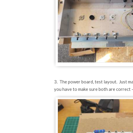
3. The power board, test layout. Just maki
you have to make sure both are correct - 