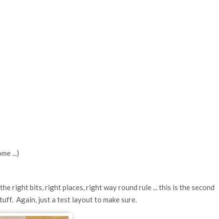
me ...)
e right bits, right places, right way round rule ... this is the second
tuff. Again, just a test layout to make sure.