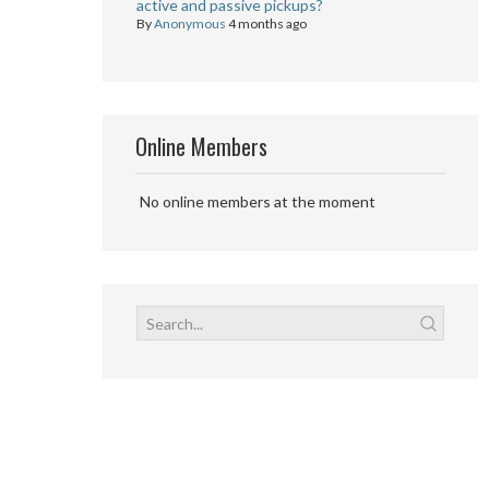
active and passive pickups?
By
Anonymous
4 months ago
Online Members
No online members at the moment