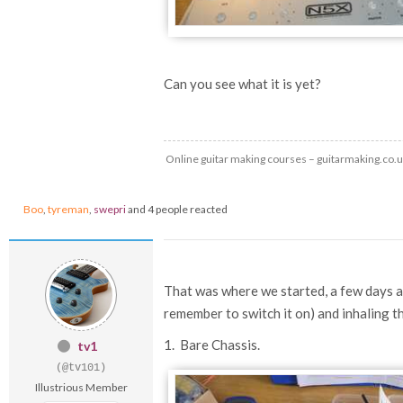
Can you see what it is yet?
Online guitar making courses – guitarmaking.co.
Boo
,
tyreman
,
swepri
and 4 people reacted
That was where we started, a few days ag
remember to switch it on) and inhaling th
1. Bare Chassis.
tv1
(@tv101)
Illustrious Member