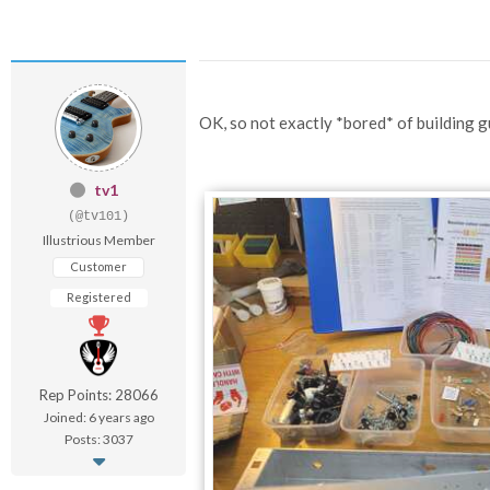
OK, so not exactly *bored* of building gui
tv1
(@tv101)
Illustrious Member
Customer
Registered
Rep Points: 28066
Joined: 6 years ago
Posts: 3037