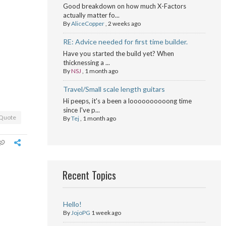
Good breakdown on how much X-Factors
actually matter fo...
By
AliceCopper
,
2 weeks ago
RE: Advice needed for first time builder.
Have you started the build yet? When
thicknessing a ...
By
NSJ
,
1 month ago
Travel/Small scale length guitars
Hi peeps, it's a been a loooooooooong time
since I've p...
Quote
By
Tej
,
1 month ago
Recent Topics
Hello!
By
JojoPG
1 week ago