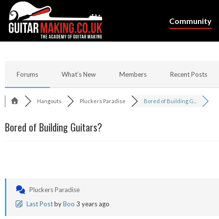
Community
Forums
What’s New
Members
Recent Posts
Hangouts
Pluckers Paradise
Bored of Building G...
Bored of Building Guitars?
Pluckers Paradise
Last Post
by
Boo
3 years ago