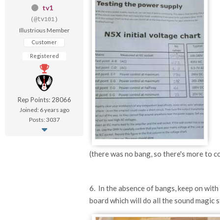
tv1
(@tv101)
Illustrious Member
Customer
Registered
Rep Points: 28066
Joined: 6 years ago
Posts: 3037
(there was no bang, so there's more to co
6. In the absence of bangs, keep on with th
board which will do all the sound magic s