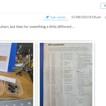
15/08/2023 8:18 pm
Topic starter
tars, but time for something a little different ...