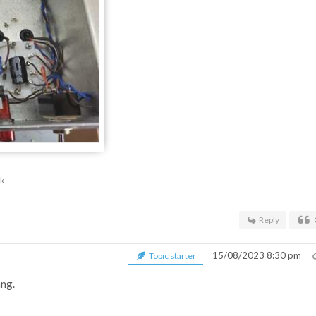
uk
Reply
15/08/2023 8:30 pm
Topic starter
ang.