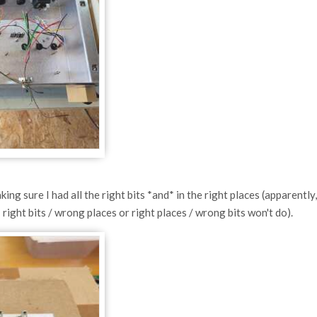
ng sure I had all the right bits *and* in the right places (apparently,
right bits / wrong places or right places / wrong bits won't do).