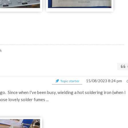
uk
15/08/2023 8:24 pm
Topic starter
o. Since when I've been busy, wielding a hot soldering iron (when I
ose lovely solder fumes ...