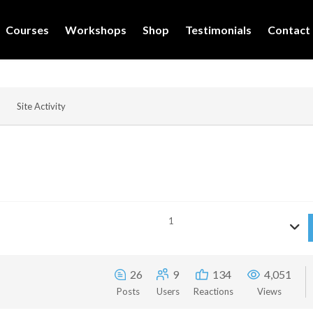
Courses
Workshops
Shop
Testimonials
Contact
Site Activity
1
26
9
134
4,051
Posts
Users
Reactions
Views