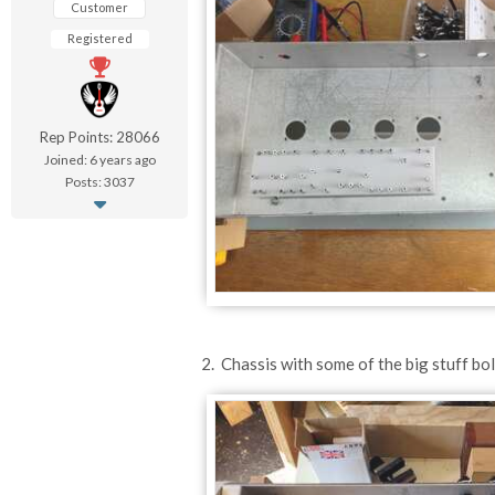
Customer
Registered
Rep Points: 28066
Joined: 6 years ago
Posts: 3037
2. Chassis with some of the big stuff bol