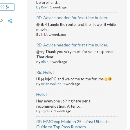
before hand....
RSS
By
Rib-f
,
1 week ago
RE: Advice needed for first time builder.
@rib-f I angle the router and then lower it while
movin...
By
NSJ
,
1 week ago
RE: Advice needed for first time builder.
@nsj Thank you very much for your response.
That clear...
By
Rib-f
,
1 week ago
RE: Hello!
Hi @JojoPG and welcome to the forums
...
By
Brian Walker
,
1 week ago
Hello!
Hey everyone,Joining here per a
recommendation. After p...
By
JojoPG
,
1 week ago
RE: MMOexp Madden 25 coins: Ultimate
Guide to Top Pass Rushers