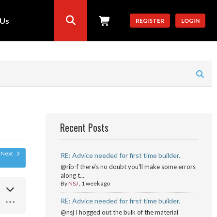
 Us
REGISTER
LOGIN
Recent Posts
Next
RE: Advice needed for first time builder.
@rib-f there's no doubt you'll make some errors
along t...
By
NSJ
,
1 week ago
RE: Advice needed for first time builder.
@nsj I hogged out the bulk of the material