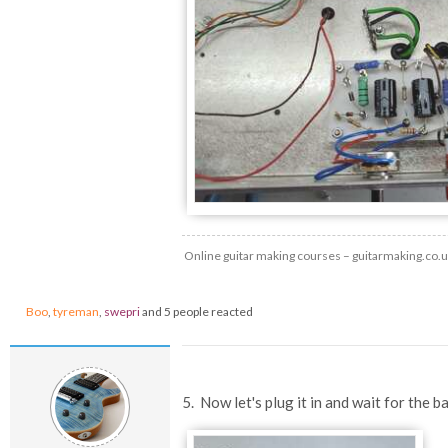
Online guitar making courses – guitarmaking.co.
Boo
,
tyreman
,
swepri
and 5 people reacted
5. Now let's plug it in and wait for the b