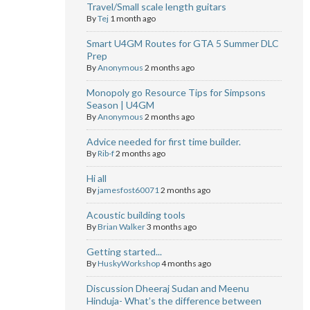
Travel/Small scale length guitars
By
Tej
1 month ago
Smart U4GM Routes for GTA 5 Summer DLC
Prep
By
Anonymous
2 months ago
Monopoly go Resource Tips for Simpsons
Season | U4GM
By
Anonymous
2 months ago
Advice needed for first time builder.
By
Rib-f
2 months ago
Hi all
By
jamesfost60071
2 months ago
Acoustic building tools
By
Brian Walker
3 months ago
Getting started...
By
HuskyWorkshop
4 months ago
Discussion Dheeraj Sudan and Meenu
Hinduja- What’s the difference between