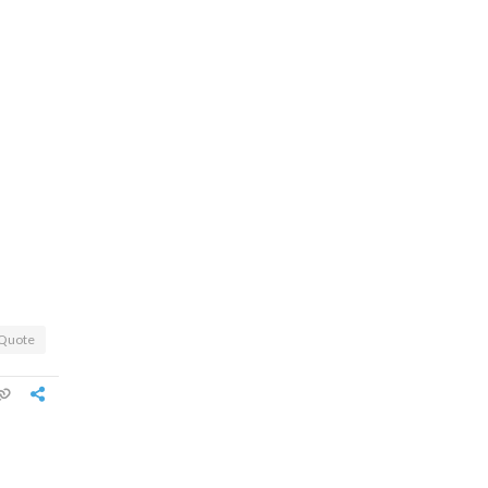
Quote