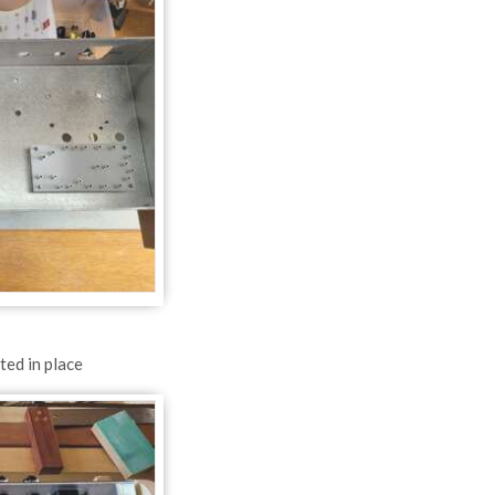
ted in place