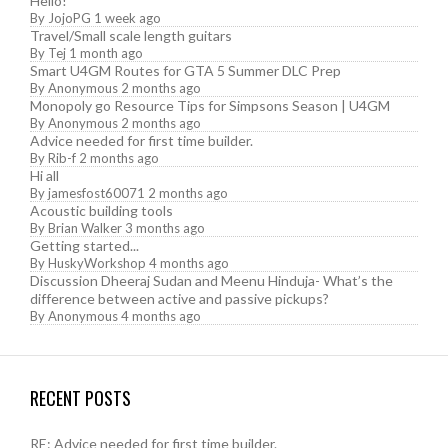
Hello!
By
JojoPG
1 week ago
Travel/Small scale length guitars
By
Tej
1 month ago
Smart U4GM Routes for GTA 5 Summer DLC Prep
By
Anonymous
2 months ago
Monopoly go Resource Tips for Simpsons Season | U4GM
By
Anonymous
2 months ago
Advice needed for first time builder.
By
Rib-f
2 months ago
Hi all
By
jamesfost60071
2 months ago
Acoustic building tools
By
Brian Walker
3 months ago
Getting started...
By
HuskyWorkshop
4 months ago
Discussion Dheeraj Sudan and Meenu Hinduja- What’s the
difference between active and passive pickups?
By
Anonymous
4 months ago
RECENT POSTS
RE: Advice needed for first time builder.