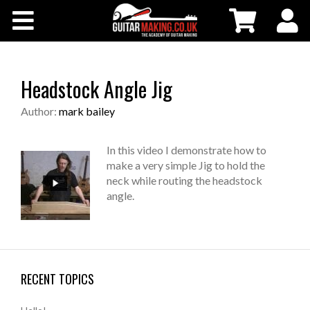
Community
Courses
Headstock Angle Jig
Workshops
Author:
mark bailey
Shop
In this video I demonstrate how to
make a very simple Jig to hold the
neck while routing the headstock
Testimonials
angle.
Contact Us
RECENT TOPICS