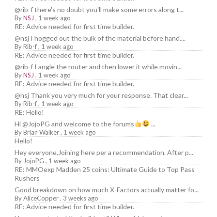
@rib-f there's no doubt you'll make some errors along t...
By
NSJ
,
1 week ago
RE: Advice needed for first time builder.
@nsj I hogged out the bulk of the material before hand....
By
Rib-f
,
1 week ago
RE: Advice needed for first time builder.
@rib-f I angle the router and then lower it while movin...
By
NSJ
,
1 week ago
RE: Advice needed for first time builder.
@nsj Thank you very much for your response. That clear...
By
Rib-f
,
1 week ago
RE: Hello!
Hi @JojoPG and welcome to the forums
...
By
Brian Walker
,
1 week ago
Hello!
Hey everyone,Joining here per a recommendation. After p...
By
JojoPG
,
1 week ago
RE: MMOexp Madden 25 coins: Ultimate Guide to Top Pass
Rushers
Good breakdown on how much X-Factors actually matter fo...
By
AliceCopper
,
3 weeks ago
RE: Advice needed for first time builder.