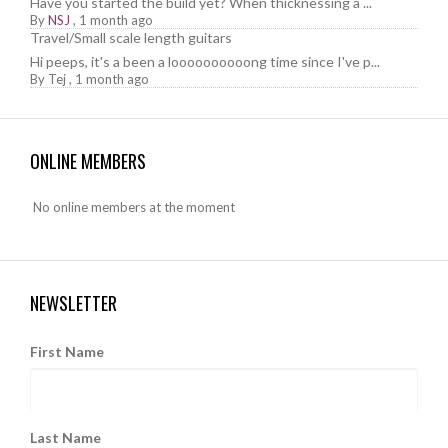
Have you started the build yet? When thicknessing a ...
By
NSJ
,
1 month ago
Travel/Small scale length guitars
Hi peeps, it's a been a loooooooooong time since I've p...
By
Tej
,
1 month ago
ONLINE MEMBERS
No online members at the moment
NEWSLETTER
First Name
Last Name