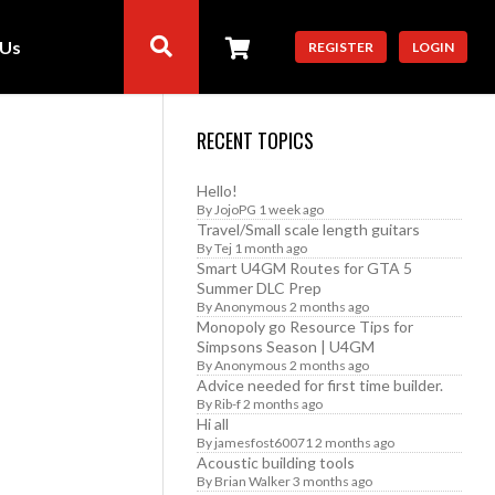
 Us
REGISTER
LOGIN
RECENT TOPICS
Hello!
By
JojoPG
1 week ago
Travel/Small scale length guitars
By
Tej
1 month ago
Smart U4GM Routes for GTA 5
Summer DLC Prep
By
Anonymous
2 months ago
Monopoly go Resource Tips for
Simpsons Season | U4GM
By
Anonymous
2 months ago
Advice needed for first time builder.
By
Rib-f
2 months ago
Hi all
By
jamesfost60071
2 months ago
Acoustic building tools
By
Brian Walker
3 months ago