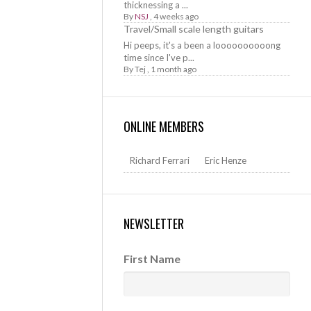
thicknessing a ...
By
NSJ
,
4 weeks ago
Travel/Small scale length guitars
Hi peeps, it's a been a loooooooooong
time since I've p...
By
Tej
,
1 month ago
ONLINE MEMBERS
Richard Ferrari
Eric Henze
NEWSLETTER
First Name