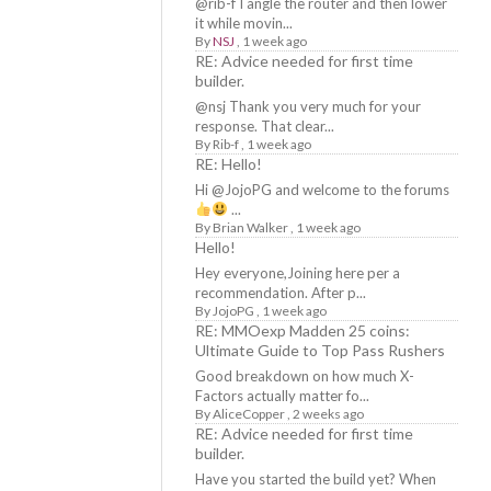
@rib-f I angle the router and then lower
it while movin...
By
NSJ
,
1 week ago
RE: Advice needed for first time
builder.
@nsj Thank you very much for your
response. That clear...
By
Rib-f
,
1 week ago
RE: Hello!
Hi @JojoPG and welcome to the forums
...
By
Brian Walker
,
1 week ago
Hello!
Hey everyone,Joining here per a
recommendation. After p...
By
JojoPG
,
1 week ago
RE: MMOexp Madden 25 coins:
Ultimate Guide to Top Pass Rushers
Good breakdown on how much X-
Factors actually matter fo...
By
AliceCopper
,
2 weeks ago
RE: Advice needed for first time
builder.
Have you started the build yet? When