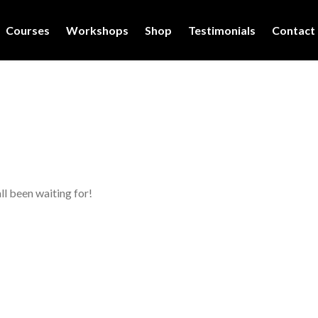
Courses
Workshops
Shop
Testimonials
Contact
ll been waiting for!