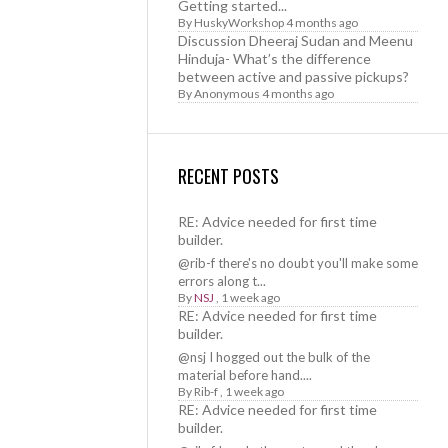
Getting started...
By
HuskyWorkshop
4 months ago
Discussion Dheeraj Sudan and Meenu
Hinduja- What’s the difference
between active and passive pickups?
By
Anonymous
4 months ago
RECENT POSTS
RE: Advice needed for first time
builder.
@rib-f there's no doubt you'll make some
errors along t...
By
NSJ
,
1 week ago
RE: Advice needed for first time
builder.
@nsj I hogged out the bulk of the
material before hand....
By
Rib-f
,
1 week ago
RE: Advice needed for first time
builder.