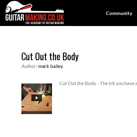
Community
Cut Out the Body
Author:
mark bailey
Cut Out the Body - The bit you have a