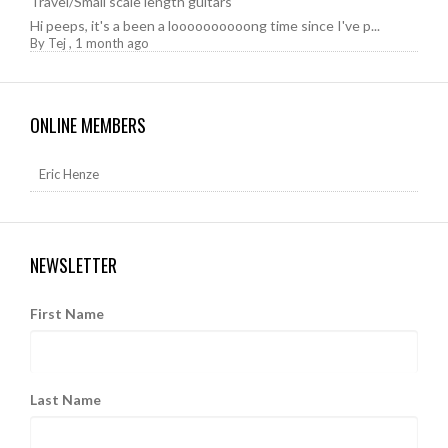
Travel/Small scale length guitars
Hi peeps, it's a been a loooooooooong time since I've p...
By
Tej
,
1 month ago
ONLINE MEMBERS
Eric Henze
NEWSLETTER
First Name
Last Name