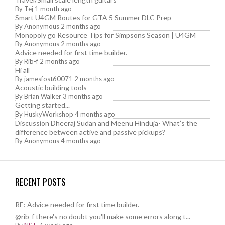
By
Tej
1 month ago
Smart U4GM Routes for GTA 5 Summer DLC Prep
By
Anonymous
2 months ago
Monopoly go Resource Tips for Simpsons Season | U4GM
By
Anonymous
2 months ago
Advice needed for first time builder.
By
Rib-f
2 months ago
Hi all
By
jamesfost60071
2 months ago
Acoustic building tools
By
Brian Walker
3 months ago
Getting started...
By
HuskyWorkshop
4 months ago
Discussion Dheeraj Sudan and Meenu Hinduja- What’s the
difference between active and passive pickups?
By
Anonymous
4 months ago
RECENT POSTS
RE: Advice needed for first time builder.
@rib-f there's no doubt you'll make some errors along t...