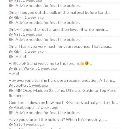
By
NSJ
,
1 week ago
RE: Advice needed for first time builder.
@nsj I hogged out the bulk of the material before hand....
By
Rib-f
,
1 week ago
RE: Advice needed for first time builder.
@rib-f I angle the router and then lower it while movin...
By
NSJ
,
1 week ago
RE: Advice needed for first time builder.
@nsj Thank you very much for your response. That clear...
By
Rib-f
,
1 week ago
RE: Hello!
Hi @JojoPG and welcome to the forums
...
By
Brian Walker
,
1 week ago
Hello!
Hey everyone,Joining here per a recommendation. After p...
By
JojoPG
,
1 week ago
RE: MMOexp Madden 25 coins: Ultimate Guide to Top Pass
Rushers
Good breakdown on how much X-Factors actually matter fo...
By
AliceCopper
,
2 weeks ago
RE: Advice needed for first time builder.
Have you started the build yet? When thicknessing a ...
By
NSJ
,
4 weeks ago