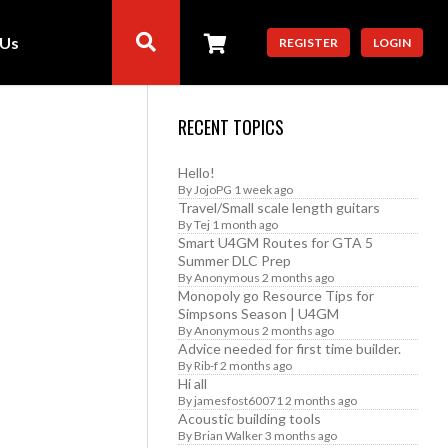
 Us
REGISTER
LOGIN
RECENT TOPICS
Hello!
By
JojoPG
1 week ago
Travel/Small scale length guitars
By
Tej
1 month ago
Smart U4GM Routes for GTA 5
Summer DLC Prep
By
Anonymous
2 months ago
Monopoly go Resource Tips for
Simpsons Season | U4GM
By
Anonymous
2 months ago
Advice needed for first time builder.
By
Rib-f
2 months ago
Hi all
By
jamesfost60071
2 months ago
Acoustic building tools
By
Brian Walker
3 months ago