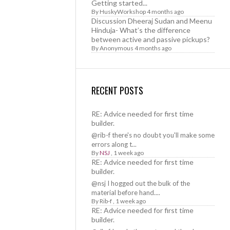
Getting started...
By
HuskyWorkshop
4 months ago
Discussion Dheeraj Sudan and Meenu
Hinduja- What’s the difference
between active and passive pickups?
By
Anonymous
4 months ago
RECENT POSTS
RE: Advice needed for first time
builder.
@rib-f there's no doubt you'll make some
errors along t...
By
NSJ
,
1 week ago
RE: Advice needed for first time
builder.
@nsj I hogged out the bulk of the
material before hand....
By
Rib-f
,
1 week ago
RE: Advice needed for first time
builder.