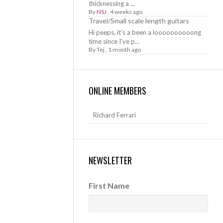
thicknessing a ...
By
NSJ
,
4 weeks ago
Travel/Small scale length guitars
Hi peeps, it's a been a loooooooooong
time since I've p...
By
Tej
,
1 month ago
ONLINE MEMBERS
Richard Ferrari
NEWSLETTER
First Name