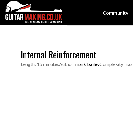
Community
Internal Reinforcement
Length: 15 minutes
Author:
mark bailey
Complexity: Eas