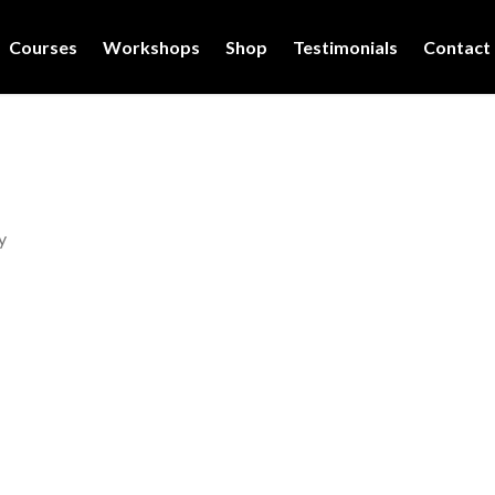
Courses
Workshops
Shop
Testimonials
Contact
y