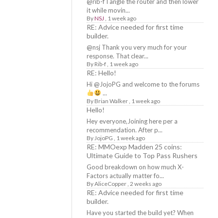
@rib-f I angle the router and then lower
it while movin...
By
NSJ
,
1 week ago
RE: Advice needed for first time
builder.
@nsj Thank you very much for your
response. That clear...
By
Rib-f
,
1 week ago
RE: Hello!
Hi @JojoPG and welcome to the forums
...
By
Brian Walker
,
1 week ago
Hello!
Hey everyone,Joining here per a
recommendation. After p...
By
JojoPG
,
1 week ago
RE: MMOexp Madden 25 coins:
Ultimate Guide to Top Pass Rushers
Good breakdown on how much X-
Factors actually matter fo...
By
AliceCopper
,
2 weeks ago
RE: Advice needed for first time
builder.
Have you started the build yet? When