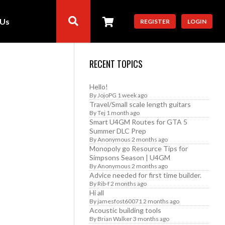
 Us
REGISTER
LOGIN
RECENT TOPICS
Hello!
By
JojoPG
1 week ago
Travel/Small scale length guitars
By
Tej
1 month ago
Smart U4GM Routes for GTA 5
Summer DLC Prep
By
Anonymous
2 months ago
Monopoly go Resource Tips for
Simpsons Season | U4GM
By
Anonymous
2 months ago
Advice needed for first time builder.
By
Rib-f
2 months ago
Hi all
By
jamesfost60071
2 months ago
Acoustic building tools
By
Brian Walker
3 months ago