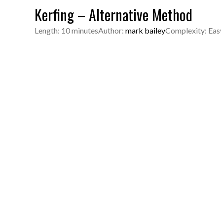
Kerfing – Alternative Method
Length: 10 minutes
Author:
mark bailey
Complexity: Eas