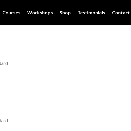
Courses
Workshops
Shop
Testimonials
Contact
dard
dard