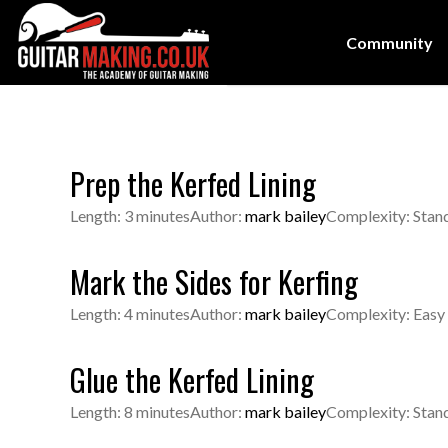
Community
Prep the Kerfed Lining
Length: 3 minutes
Author:
mark bailey
Complexity: Stan
Mark the Sides for Kerfing
Length: 4 minutes
Author:
mark bailey
Complexity: Easy
Glue the Kerfed Lining
Length: 8 minutes
Author:
mark bailey
Complexity: Stan