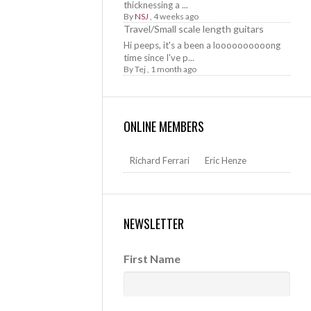
thicknessing a ...
By
NSJ
,
4 weeks ago
Travel/Small scale length guitars
Hi peeps, it's a been a loooooooooong
time since I've p...
By
Tej
,
1 month ago
ONLINE MEMBERS
Richard Ferrari
Eric Henze
NEWSLETTER
First Name