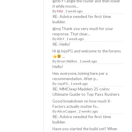
@rib-f I angle the router and then lower
it while movin...
By
NSJ
,
1 week ago
RE: Advice needed for first time
builder.
@nsj Thank you very much for your
response. That clear...
By
Rib-f
,
1 week ago
RE: Hello!
Hi @JojoPG and welcome to the forums
...
By
Brian Walker
,
1 week ago
Hello!
Hey everyone,Joining here per a
recommendation. After p...
By
JojoPG
,
1 week ago
RE: MMOexp Madden 25 coins:
Ultimate Guide to Top Pass Rushers
Good breakdown on how much X-
Factors actually matter fo...
By
AliceCopper
,
2 weeks ago
RE: Advice needed for first time
builder.
Have you started the build yet? When