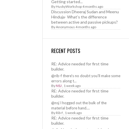
Getting started...
By
HuskyWorkshop
4 months ago
Discussion Dheeraj Sudan and Meenu
Hinduja- What’s the difference
between active and passive pickups?
By
Anonymous
4 months ago
RECENT POSTS
RE: Advice needed for first time
builder.
@rib-f there's no doubt you'll make some
errors along t...
By
NSJ
,
1 week ago
RE: Advice needed for first time
builder.
@nsj I hogged out the bulk of the
material before hand....
By
Rib-f
,
1 week ago
RE: Advice needed for first time
builder.