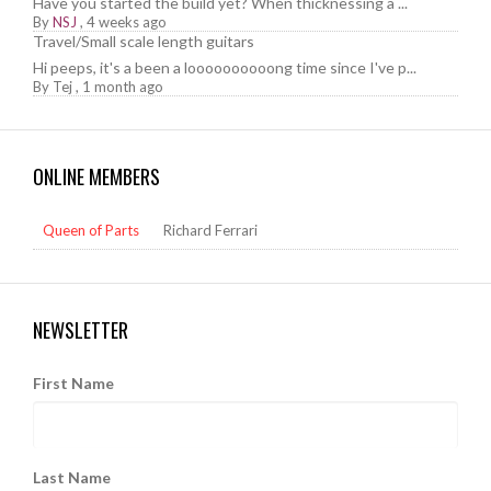
Have you started the build yet? When thicknessing a ...
By
NSJ
,
4 weeks ago
Travel/Small scale length guitars
Hi peeps, it's a been a loooooooooong time since I've p...
By
Tej
,
1 month ago
ONLINE MEMBERS
Queen of Parts
Richard Ferrari
NEWSLETTER
First Name
Last Name