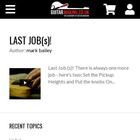
Community
Courses
LAST JOB(s)!
Workshops
Author:
mark bailey
Shop
Last Job (s)! There is always one more
job - here's two: Set the Pickup
Heights and Put the knobs On...
Testimonials
Contact Us
RECENT TOPICS