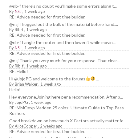
@rib-f there's no doubt you'll make some errors along t...
By
NSJ
,
1 week ago
RE: Advice needed for first time builder.
@nsj I hogged out the bulk of the material before hand....
By
Rib-f
,
1 week ago
RE: Advice needed for first time builder.
@rib-f I angle the router and then lower it while movin...
By
NSJ
,
1 week ago
RE: Advice needed for first time builder.
@nsj Thank you very much for your response. That clear...
By
Rib-f
,
1 week ago
RE: Hello!
Hi @JojoPG and welcome to the forums
...
By
Brian Walker
,
1 week ago
Hello!
Hey everyone,Joining here per a recommendation. After p...
By
JojoPG
,
1 week ago
RE: MMOexp Madden 25 coins: Ultimate Guide to Top Pass
Rushers
Good breakdown on how much X-Factors actually matter fo...
By
AliceCopper
,
2 weeks ago
RE: Advice needed for first time builder.