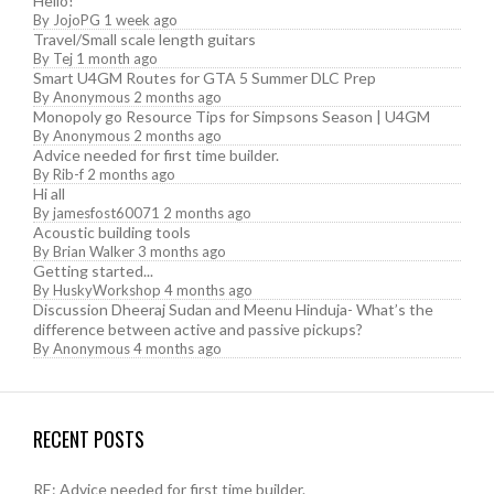
Hello!
By
JojoPG
1 week ago
Travel/Small scale length guitars
By
Tej
1 month ago
Smart U4GM Routes for GTA 5 Summer DLC Prep
By
Anonymous
2 months ago
Monopoly go Resource Tips for Simpsons Season | U4GM
By
Anonymous
2 months ago
Advice needed for first time builder.
By
Rib-f
2 months ago
Hi all
By
jamesfost60071
2 months ago
Acoustic building tools
By
Brian Walker
3 months ago
Getting started...
By
HuskyWorkshop
4 months ago
Discussion Dheeraj Sudan and Meenu Hinduja- What’s the
difference between active and passive pickups?
By
Anonymous
4 months ago
RECENT POSTS
RE: Advice needed for first time builder.