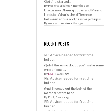
Getting started...
By
HuskyWorkshop
4 months ago
Discussion Dheeraj Sudan and Meenu
Hinduja- What’s the difference
between active and passive pickups?
By
Anonymous
4 months ago
RECENT POSTS
RE: Advice needed for first time
builder.
@rib-f there's no doubt you'll make some
errors along t...
By
NSJ
,
1 week ago
RE: Advice needed for first time
builder.
@nsj I hogged out the bulk of the
material before hand....
By
Rib-f
,
1 week ago
RE: Advice needed for first time
builder.