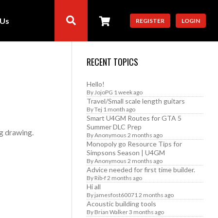
 Us
REGISTER
LOGIN
RECENT TOPICS
Hello!
By
JojoPG
1 week ago
Travel/Small scale length guitars
By
Tej
1 month ago
Smart U4GM Routes for GTA 5
Summer DLC Prep
g drawing.
By
Anonymous
2 months ago
Monopoly go Resource Tips for
Simpsons Season | U4GM
By
Anonymous
2 months ago
Advice needed for first time builder.
By
Rib-f
2 months ago
Hi all
By
jamesfost60071
2 months ago
Acoustic building tools
By
Brian Walker
3 months ago