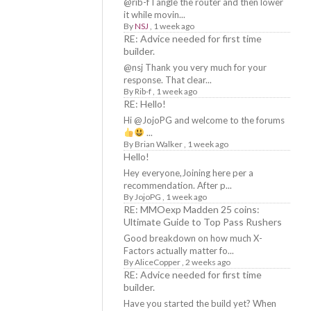
@rib-f I angle the router and then lower
it while movin...
By
NSJ
,
1 week ago
RE: Advice needed for first time
builder.
@nsj Thank you very much for your
response. That clear...
By
Rib-f
,
1 week ago
RE: Hello!
Hi @JojoPG and welcome to the forums
...
By
Brian Walker
,
1 week ago
Hello!
Hey everyone,Joining here per a
recommendation. After p...
By
JojoPG
,
1 week ago
RE: MMOexp Madden 25 coins:
Ultimate Guide to Top Pass Rushers
Good breakdown on how much X-
Factors actually matter fo...
By
AliceCopper
,
2 weeks ago
RE: Advice needed for first time
builder.
Have you started the build yet? When