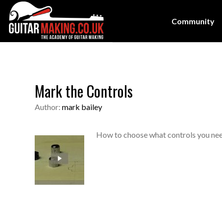
Community
Mark the Controls
Author:
mark bailey
How to choose what controls you nee