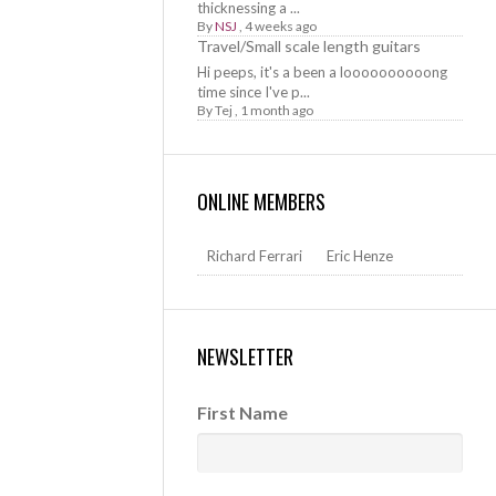
thicknessing a ...
By
NSJ
,
4 weeks ago
Travel/Small scale length guitars
Hi peeps, it's a been a loooooooooong
time since I've p...
By
Tej
,
1 month ago
ONLINE MEMBERS
Richard Ferrari
Eric Henze
NEWSLETTER
First Name