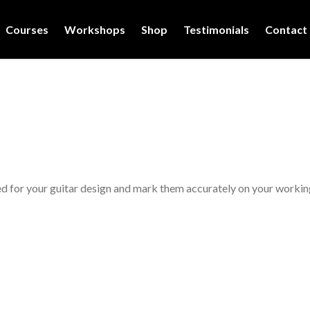
Courses
Workshops
Shop
Testimonials
Contact
d for your guitar design and mark them accurately on your workin